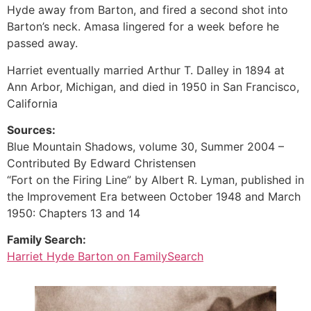
Hyde away from Barton, and fired a second shot into
Barton’s neck. Amasa lingered for a week before he
passed away.
Harriet eventually married Arthur T. Dalley in 1894 at
Ann Arbor, Michigan, and died in 1950 in San Francisco,
California
Sources:
Blue Mountain Shadows, volume 30, Summer 2004 –
Contributed By Edward Christensen
“Fort on the Firing Line” by Albert R. Lyman, published in
the Improvement Era between October 1948 and March
1950: Chapters 13 and 14
Family Search:
Harriet Hyde Barton on FamilySearch