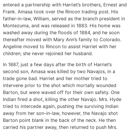
entered a partnership with Harriet’s brothers, Ernest and
Frank. Amasa took over the Rincon trading post. His
father-in-law, William, served as the branch president in
Montezuma, and was released in 1883. His home was
washed away during the floods of 1884, and he soon
thereafter moved with Mary Ann’s family to Colorado.
Angeline moved to Rincon to assist Harriet with her
children; she never rejoined her husband.
In 1887, just a few days after the birth of Harriet’s
second son, Amasa was killed by two Navajos, in a
trade gone bad. Harriet and her mother tried to
intervene prior to the shot which mortally wounded
Barton, but were waved off for their own safety. One
Indian fired a shot, killing the other Navajo. Mrs. Hyde
tried to intercede again, pushing the surviving Indian
away from her son-in-law, however, the Navajo shot
Barton point blank in the back of the neck. He then
carried his partner away, then returned to push Mrs.