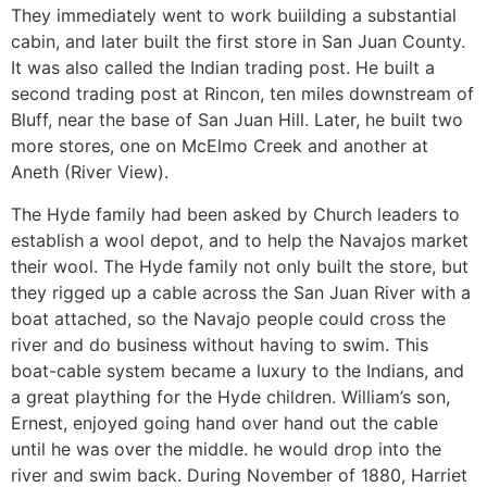
They immediately went to work buiilding a substantial
cabin, and later built the first store in San Juan County.
It was also called the Indian trading post. He built a
second trading post at Rincon, ten miles downstream of
Bluff, near the base of San Juan Hill. Later, he built two
more stores, one on McElmo Creek and another at
Aneth (River View).
The Hyde family had been asked by Church leaders to
establish a wool depot, and to help the Navajos market
their wool. The Hyde family not only built the store, but
they rigged up a cable across the San Juan River with a
boat attached, so the Navajo people could cross the
river and do business without having to swim. This
boat-cable system became a luxury to the Indians, and
a great plaything for the Hyde children. William’s son,
Ernest, enjoyed going hand over hand out the cable
until he was over the middle. he would drop into the
river and swim back. During November of 1880, Harriet