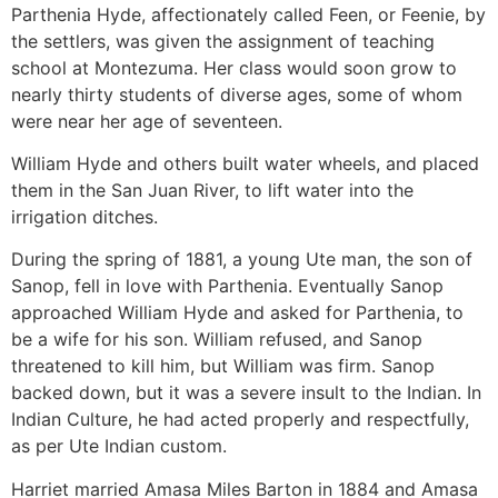
Parthenia Hyde, affectionately called Feen, or Feenie, by
the settlers, was given the assignment of teaching
school at Montezuma. Her class would soon grow to
nearly thirty students of diverse ages, some of whom
were near her age of seventeen.
William Hyde and others built water wheels, and placed
them in the San Juan River, to lift water into the
irrigation ditches.
During the spring of 1881, a young Ute man, the son of
Sanop, fell in love with Parthenia. Eventually Sanop
approached William Hyde and asked for Parthenia, to
be a wife for his son. William refused, and Sanop
threatened to kill him, but William was firm. Sanop
backed down, but it was a severe insult to the Indian. In
Indian Culture, he had acted properly and respectfully,
as per Ute Indian custom.
Harriet married Amasa Miles Barton in 1884 and Amasa