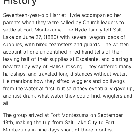
History
Seventeen-year-old Harriet Hyde accompanied her
parents when they were called by Church leaders to
settle at Fort Montezuma. The Hyde family left Salt
Lake on June 27, (1880) with several wagon loads of
supplies, with hired teamsters and guards. The written
account of one unidentified hired hand tells of their
leaving half of their supplies at Escalante, and blazing a
new trail by way of Halls Crossing. They suffered many
hardships, and traveled long distances without water.
He mentions how they sifted wigglers and polliwogs
from the water at first, but said they eventually gave up,
and just drank what water they could find, wigglers and
all.
The group arived at Fort Montezuma on September
18th, making the trip from Salt Lake City to Fort
Montezuma in nine days short of three months.