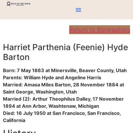
Return to Biographies
Harriet Parthenia (Feenie) Hyde
Barton
Born: 7 May 1863 at Minersville, Beaver County, Utah
Parents: William Hyde and Angeline Harris
Married: Amasa Miles Barton, 28 November 1884 at
Saint George, Washington, Utah
Married (2): Arthur Theophilus Dalley, 17 November
1894 at Ann Arbor, Washtenaw, Michigan
Died: 16 July 1950 at San Francisco, San Francisco,
California