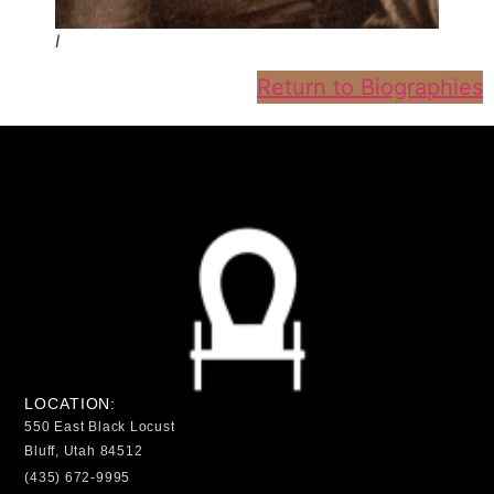
I
Return to Biographies
LOCATION:
550 East Black Locust
Bluff, Utah 84512
(435) 672-9995