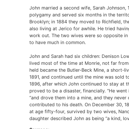
John married a second wife, Sarah Johnson, 1
polygamy and served six months in the territo
Brooklyn; in 1884 they moved to Richfield, th
also living at Jerico for awhile. He tried havin
work out. The two wives were so opposite in
to have much in common.
John and Sarah had six children: Denison Lowe
lived most of the time at Monrie, not far from
held became the Butler-Beck Mine, a short-l
1891, and continued until the mine was sold 
1896, after which John continued to stay at t
proved to be a disaster, financially. “He went
“and drove them into a mine, and they never 
contributed to his death. On December 30, 189
at age fifty-four, survived by two wives, Nan
daughter described John as being “a kind, lov