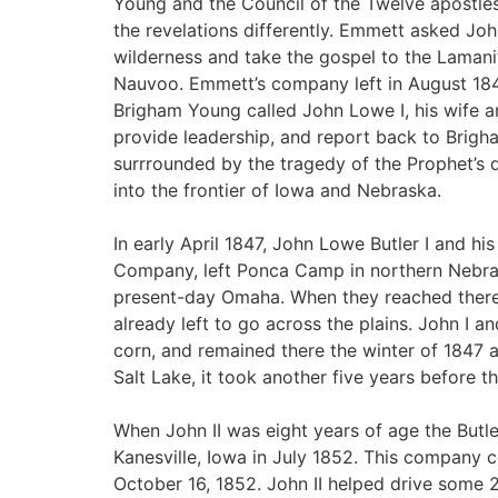
Young and the Council of the Twelve apostle
the revelations differently. Emmett asked Jo
wilderness and take the gospel to the Lamani
Nauvoo. Emmett’s company left in August 184
Brigham Young called John Lowe I, his wife a
provide leadership, and report back to Brigha
surrrounded by the tragedy of the Prophet’s 
into the frontier of Iowa and Nebraska.
In early April 1847, John Lowe Butler I and hi
Company, left Ponca Camp in northern Nebra
present-day Omaha. When they reached there
already left to go across the plains. John I a
corn, and remained there the winter of 1847 
Salt Lake, it took another five years before t
When John II was eight years of age the Butler
Kanesville, Iowa in July 1852. This company c
October 16, 1852. John II helped drive some 2