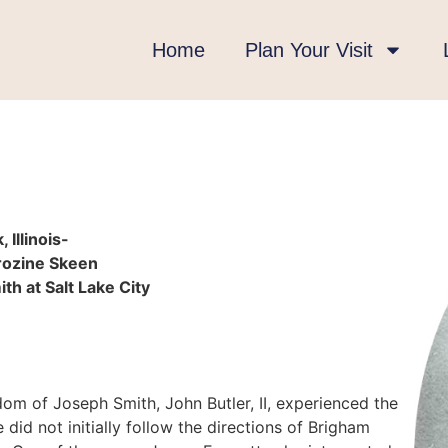
Home
Plan Your Visit
Illinois-
arozine Skeen
th at Salt Lake City
om of Joseph Smith, John Butler, II, experienced the
 did not initially follow the directions of Brigham