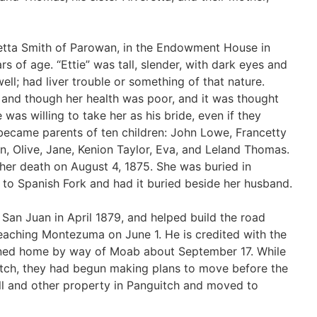
etta Smith of Parowan, in the Endowment House in
 of age. “Ettie” was tall, slender, with dark eyes and
ell; had liver trouble or something of that nature.
nd though her health was poor, and it was thought
 was willing to take her as his bride, even if they
 became parents of ten children: John Lowe, Francetty
in, Olive, Jane, Kenion Taylor, Eva, and Leland Thomas.
l her death on August 4, 1875. She was buried in
 to Spanish Fork and had it buried beside her husband.
San Juan in April 1879, and helped build the road
reaching Montezuma on June 1. He is credited with the
urned home by way of Moab about September 17. While
itch, they had begun making plans to move before the
mill and other property in Panguitch and moved to