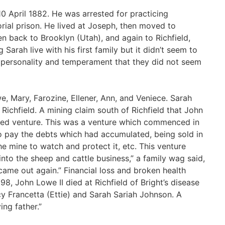
0 April 1882. He was arrested for practicing
rial prison. He lived at Joseph, then moved to
en back to Brooklyn (Utah), and again to Richfield,
g Sarah live with his first family but it didn’t seem to
 personality and temperament that they did not seem
, Mary, Farozine, Ellener, Ann, and Veniece. Sarah
 Richfield. A mining claim south of Richfield that John
ived venture. This was a venture which commenced in
to pay the debts which had accumulated, being sold in
he mine to watch and protect it, etc. This venture
 into the sheep and cattle business,” a family wag said,
came out again.” Financial loss and broken health
8, John Lowe II died at Richfield of Bright’s disease
cy Francetta (Ettie) and Sarah Sariah Johnson. A
ing father.”