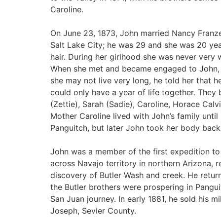
Caroline.
On June 23, 1873, John married Nancy Franz
Salt Lake City; he was 29 and she was 20 years
hair. During her girlhood she was never very w
When she met and became engaged to John, a
she may not live very long, he told her that he
could only have a year of life together. They
(Zettie), Sarah (Sadie), Caroline, Horace Calv
Mother Caroline lived with John’s family unti
Panguitch, but later John took her body back
John was a member of the first expedition to 
across Navajo territory in northern Arizona, 
discovery of Butler Wash and creek. He ret
the Butler brothers were prospering in Pangu
San Juan journey. In early 1881, he sold his 
Joseph, Sevier County.