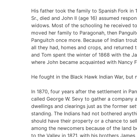
His father took the family to Spanish Fork in
Sr., died and John II (age 16) assumed responsib
widows. Most of the schooling he received to
moved her family to Paragonah, then Panguit
Panguitch once more. Because of Indian trou
all they had, homes and crops, and returned
and Tom spent the winter of 1868 with the Ja
where John became acquainted with Nancy Fra
He fought in the Black Hawk Indian War, but n
In 1870, four years after the settlement in 
called George W. Sevy to gather a company an
dwellings and clearings just as the former sett
standing. The Indians had not bothered anyth
should have their property or a chance to sell 
among the newcomers because of the land bei
to the Valley in 1871, with his brothers James