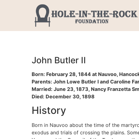
John Butler II
Born: February 28, 1844 at Nauvoo, Hancock, 
Parents: John Lowe Butler I and Caroline F
Married: June 23, 1873, Nancy Franzetta Smi
Died: December 30, 1898
History
Born in Nauvoo about the time of the martyrd
exodus and trials of crossing the plains. Some