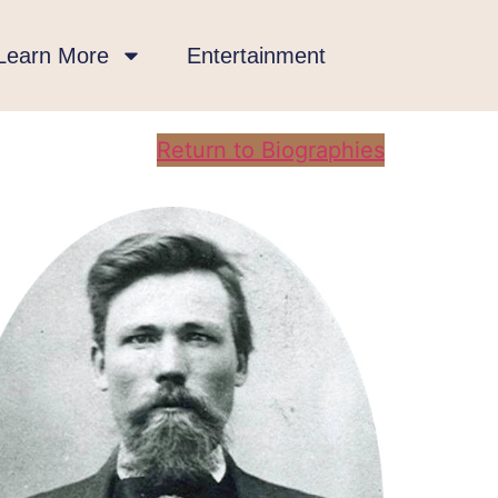
Learn More
Entertainment
Return to Biographies