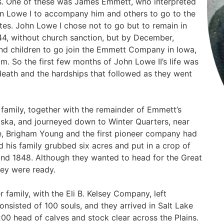
s. One of these was James Emmett, who interpreted
hn Lowe I to accompany him and others to go to the
tes. John Lowe I chose not to go but to remain in
4, without church sanction, but by December,
nd children to go join the Emmett Company in Iowa,
m. So the first few months of John Lowe II’s life was
death and the hardships that followed as they went
s family, together with the remainder of Emmett’s
ska, and journeyed down to Winter Quarters, near
, Brigham Young and the first pioneer company had
nd his family grubbed six acres and put in a crop of
and 1848. Although they wanted to head for the Great
hey were ready.
 family, with the Eli B. Kelsey Company, left
onsisted of 100 souls, and they arrived in Salt Lake
00 head of calves and stock clear across the Plains.