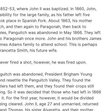
 1852-53, where John II was baptized. In 1860, John,
ility for the large family, as his father left five
ok place in Spanish Fork. About 1863, his mother
ch, and then again to Paragonah, then back to
bles, Panguitch was abandoned in May 1866. They left
 to Paragonah once more. John and his brothers James
mes Adams family to attend school. This is perhaps
ncetta Smith, his future wife.
ever fired a shot, however, he was fired upon.
Panguitch was abandoned, President Brigham Young
d resettle the Panguitch Valley. They found the
lers had left them, and they found their crops still
ing. So it was decided that those who had left in 1866
it. For the first year, however, it would be divided
ng cleared. John II, age 27 and unmarried, returned
 and Thomas, his sister Alveretta, and their mother,