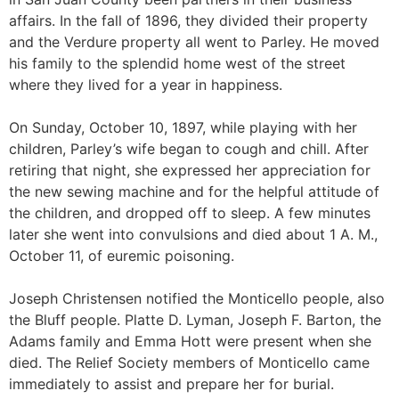
affairs. In the fall of 1896, they divided their property
and the Verdure property all went to Parley. He moved
his family to the splendid home west of the street
where they lived for a year in happiness.
On Sunday, October 10, 1897, while playing with her
children, Parley’s wife began to cough and chill. After
retiring that night, she expressed her appreciation for
the new sewing machine and for the helpful attitude of
the children, and dropped off to sleep. A few minutes
later she went into convulsions and died about 1 A. M.,
October 11, of euremic poisoning.
Joseph Christensen notified the Monticello people, also
the Bluff people. Platte D. Lyman, Joseph F. Barton, the
Adams family and Emma Hott were present when she
died. The Relief Society members of Monticello came
immediately to assist and prepare her for burial.