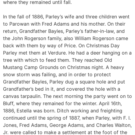
where they remained until fall.
In the fall of 1886, Parley’s wife and three children went
to Parowan with Fred Adams and his mother. On their
return, Grandfather Bayles, Parley’s father-in-law, and
the John Rogerson family, also William Rogerson came
back with them by way of Price. On Christmas Day
Parley met them at Verdure. He had a deer hanging on a
tree with which to feed them. They reached Old
Mustang Camp Grounds on Christmas night. A heavy
snow storm was failing, and in order to protect
Grandfather Bayles, Parley dug a square hole and put
Grandfather’s bed in it, and covered the hole with a
canvas tarpaulin. The next morning the party went on to
Bluff, where they remained for the winter. April 16th,
1886, Estella was born. Ditch working and freighting
continued until the spring of 1887, when Parley, with F. I.
Jones, Fred Adams, George Adams, and Charles Walton,
Jr. were called to make a settlement at the foot of the