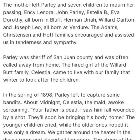
The mother left Parley and seven children to mourn her
passing, Ency Lenora, John Parley, Estella B., Eva
Dorothy, all born in Bluff. Herman Uriah, Willard Carlton
and Joseph Leo, all born at Verdure. The Adams,
Christensen and Hott families encouraged and assisted
us in tenderness and sympathy.
Parley was sheriff of San Juan county and was often
called away from home. The hired girl of the Willard
Butt family, Celestia, came to live with our family that
winter to look after the children.
In the spring of 1898, Parley left to capture some
bandits. About Midnight, Celestia, the maid, awoke
screaming, “Your father is dead. I saw him fall wounded
by a shot. They’ll soon be bringing his body home.” The
younger children cried, while the older ones hoped it
was only a dream. We gather around the heater in the
dining room and closed all the doors. The string of the