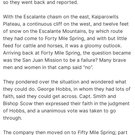
so they went back and reported.
With the Escalante chasm on the east, Kaiparowits
Plateau, a continuous cliff on the west, and twelve feet
of snow on the Escalante Mountains, by which route
they had come to Forty Mile Spring, and with but little
feed for cattle and horses, it was a gloomy outlook.
Arriving back at Forty Mile Spring, the question became
was the San Juan Mission to be a failure? Many brave
men and women in that camp said “no”.
They pondered over the situation and wondered what
they could do. George Hobbs, in whom they had lots of
faith, said they could get across. Capt. Smith and
Bishop Scow then expressed their faith in the judgment
of Hobbs, and a unanimous vote was taken to go
through.
The company then moved on to Fifty Mile Spring; part