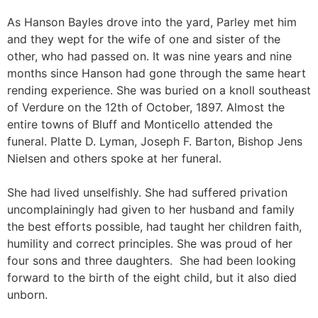
As Hanson Bayles drove into the yard, Parley met him
and they wept for the wife of one and sister of the
other, who had passed on. It was nine years and nine
months since Hanson had gone through the same heart
rending experience. She was buried on a knoll southeast
of Verdure on the 12th of October, 1897. Almost the
entire towns of Bluff and Monticello attended the
funeral. Platte D. Lyman, Joseph F. Barton, Bishop Jens
Nielsen and others spoke at her funeral.
She had lived unselfishly. She had suffered privation
uncomplainingly had given to her husband and family
the best efforts possible, had taught her children faith,
humility and correct principles. She was proud of her
four sons and three daughters. She had been looking
forward to the birth of the eight child, but it also died
unborn.