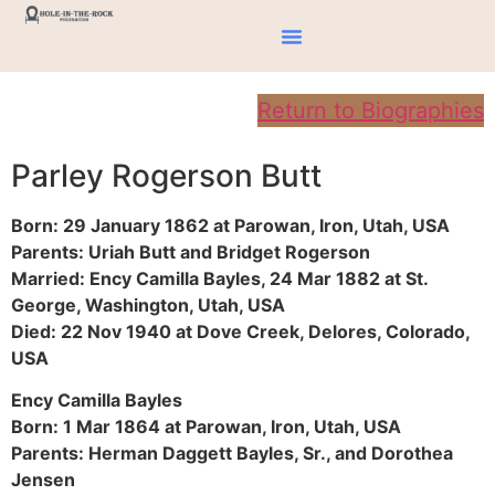
Return to Biographies
Parley Rogerson Butt
Born: 29 January 1862 at Parowan, Iron, Utah, USA
Parents: Uriah Butt and Bridget Rogerson
Married: Ency Camilla Bayles, 24 Mar 1882 at St.
George, Washington, Utah, USA
Died: 22 Nov 1940 at Dove Creek, Delores, Colorado,
USA
Ency Camilla Bayles
Born: 1 Mar 1864 at Parowan, Iron, Utah, USA
Parents: Herman Daggett Bayles, Sr., and Dorothea
Jensen