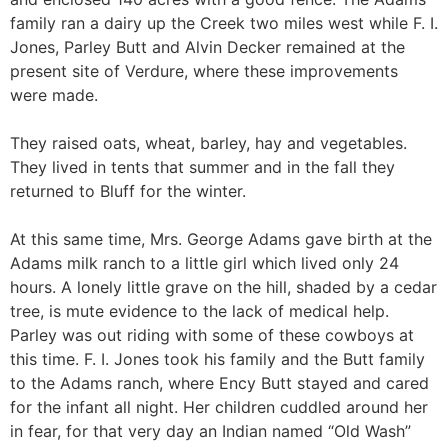
family ran a dairy up the Creek two miles west while F. I.
Jones, Parley Butt and Alvin Decker remained at the
present site of Verdure, where these improvements
were made.
They raised oats, wheat, barley, hay and vegetables.
They lived in tents that summer and in the fall they
returned to Bluff for the winter.
At this same time, Mrs. George Adams gave birth at the
Adams milk ranch to a little girl which lived only 24
hours. A lonely little grave on the hill, shaded by a cedar
tree, is mute evidence to the lack of medical help.
Parley was out riding with some of these cowboys at
this time. F. I. Jones took his family and the Butt family
to the Adams ranch, where Ency Butt stayed and cared
for the infant all night. Her children cuddled around her
in fear, for that very day an Indian named “Old Wash”