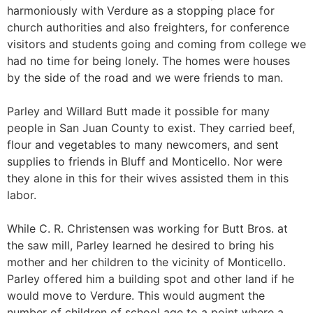
harmoniously with Verdure as a stopping place for
church authorities and also freighters, for conference
visitors and students going and coming from college we
had no time for being lonely. The homes were houses
by the side of the road and we were friends to man.
Parley and Willard Butt made it possible for many
people in San Juan County to exist. They carried beef,
flour and vegetables to many newcomers, and sent
supplies to friends in Bluff and Monticello. Nor were
they alone in this for their wives assisted them in this
labor.
While C. R. Christensen was working for Butt Bros. at
the saw mill, Parley learned he desired to bring his
mother and her children to the vicinity of Monticello.
Parley offered him a building spot and other land if he
would move to Verdure. This would augment the
number of children of school age to a point where a