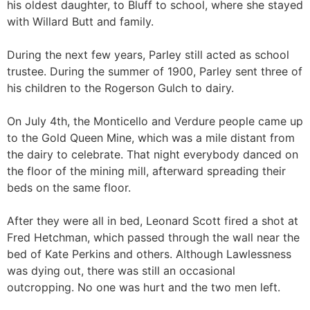
his oldest daughter, to Bluff to school, where she stayed
with Willard Butt and family.
During the next few years, Parley still acted as school
trustee. During the summer of 1900, Parley sent three of
his children to the Rogerson Gulch to dairy.
On July 4th, the Monticello and Verdure people came up
to the Gold Queen Mine, which was a mile distant from
the dairy to celebrate. That night everybody danced on
the floor of the mining mill, afterward spreading their
beds on the same floor.
After they were all in bed, Leonard Scott fired a shot at
Fred Hetchman, which passed through the wall near the
bed of Kate Perkins and others. Although Lawlessness
was dying out, there was still an occasional
outcropping. No one was hurt and the two men left.