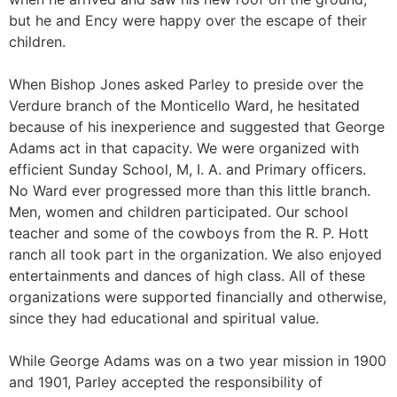
but he and Ency were happy over the escape of their
children.
When Bishop Jones asked Parley to preside over the
Verdure branch of the Monticello Ward, he hesitated
because of his inexperience and suggested that George
Adams act in that capacity. We were organized with
efficient Sunday School, M, I. A. and Primary officers.
No Ward ever progressed more than this little branch.
Men, women and children participated. Our school
teacher and some of the cowboys from the R. P. Hott
ranch all took part in the organization. We also enjoyed
entertainments and dances of high class. All of these
organizations were supported financially and otherwise,
since they had educational and spiritual value.
While George Adams was on a two year mission in 1900
and 1901, Parley accepted the responsibility of