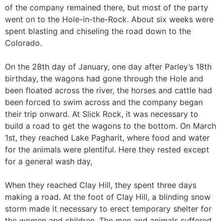
of the company remained there, but most of the party
went on to the Hole-in-the-Rock. About six weeks were
spent blasting and chiseling the road down to the
Colorado.
On the 28th day of January, one day after Parley’s 18th
birthday, the wagons had gone through the Hole and
been floated across the river, the horses and cattle had
been forced to swim across and the company began
their trip onward. At Slick Rock, it was necessary to
build a road to get the wagons to the bottom. On March
1st, they reached Lake Pagharit, where food and water
for the animals were plentiful. Here they rested except
for a general wash day,
When they reached Clay Hill, they spent three days
making a road. At the foot of Clay Hill, a blinding snow
storm made it necessary to erect temporary shelter for
the women and children. The men and animals suffered