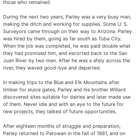
those who remained
During the next two years, Parley was a very busy man,
making the ditch and working for supplies. Some U. S.
Surveyors came through on their way to Arizona. Parley
was hired by them, going as far south as Tuba City.
When the job was completed, he was paid double what
they had promised him, and escorted back to the San
Juan River by two men. After he was s afely across the
river, they waved good-bye and departed.
In making trips to the Blue and Elk Mountains after
timber for sluice gates, Parley and his brother Willard
discovered sites suitable for dairies and later made use
of them. Never idle and with an eye to the future for
new projects, they talked of future opportunities.
After eighteen months of struggle and preparation,
Parley returned to Parowan in the fall of 1881, and on