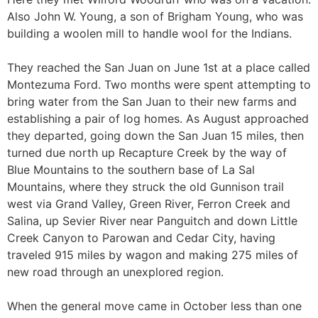
Also John W. Young, a son of Brigham Young, who was
building a woolen mill to handle wool for the Indians.
They reached the San Juan on June 1st at a place called
Montezuma Ford. Two months were spent attempting to
bring water from the San Juan to their new farms and
establishing a pair of log homes. As August approached
they departed, going down the San Juan 15 miles, then
turned due north up Recapture Creek by the way of
Blue Mountains to the southern base of La Sal
Mountains, where they struck the old Gunnison trail
west via Grand Valley, Green River, Ferron Creek and
Salina, up Sevier River near Panguitch and down Little
Creek Canyon to Parowan and Cedar City, having
traveled 915 miles by wagon and making 275 miles of
new road through an unexplored region.
When the general move came in October less than one