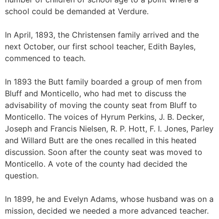
school could be demanded at Verdure.
In April, 1893, the Christensen family arrived and the
next October, our first school teacher, Edith Bayles,
commenced to teach.
In 1893 the Butt family boarded a group of men from
Bluff and Monticello, who had met to discuss the
advisability of moving the county seat from Bluff to
Monticello. The voices of Hyrum Perkins, J. B. Decker,
Joseph and Francis Nielsen, R. P. Hott, F. I. Jones, Parley
and Willard Butt are the ones recalled in this heated
discussion. Soon after the county seat was moved to
Monticello. A vote of the county had decided the
question.
In 1899, he and Evelyn Adams, whose husband was on a
mission, decided we needed a more advanced teacher.