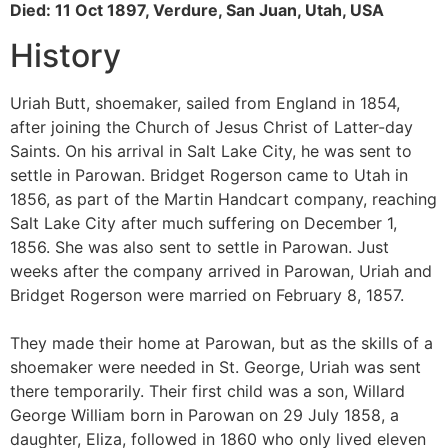
Died: 11 Oct 1897, Verdure, San Juan, Utah, USA
History
Uriah Butt, shoemaker, sailed from England in 1854,
after joining the Church of Jesus Christ of Latter-day
Saints. On his arrival in Salt Lake City, he was sent to
settle in Parowan. Bridget Rogerson came to Utah in
1856, as part of the Martin Handcart company, reaching
Salt Lake City after much suffering on December 1,
1856. She was also sent to settle in Parowan. Just
weeks after the company arrived in Parowan, Uriah and
Bridget Rogerson were married on February 8, 1857.
They made their home at Parowan, but as the skills of a
shoemaker were needed in St. George, Uriah was sent
there temporarily. Their first child was a son, Willard
George William born in Parowan on 29 July 1858, a
daughter, Eliza, followed in 1860 who only lived eleven