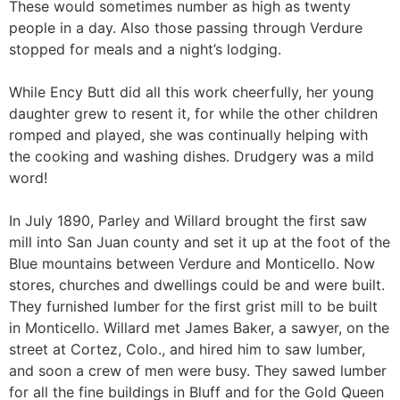
These would sometimes number as high as twenty
people in a day. Also those passing through Verdure
stopped for meals and a night’s lodging.
While Ency Butt did all this work cheerfully, her young
daughter grew to resent it, for while the other children
romped and played, she was continually helping with
the cooking and washing dishes. Drudgery was a mild
word!
In July 1890, Parley and Willard brought the first saw
mill into San Juan county and set it up at the foot of the
Blue mountains between Verdure and Monticello. Now
stores, churches and dwellings could be and were built.
They furnished lumber for the first grist mill to be built
in Monticello. Willard met James Baker, a sawyer, on the
street at Cortez, Colo., and hired him to saw lumber,
and soon a crew of men were busy. They sawed lumber
for all the fine buildings in Bluff and for the Gold Queen