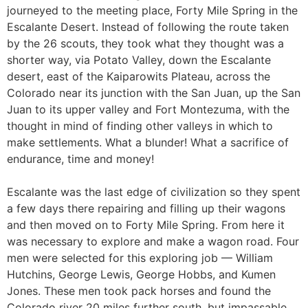
journeyed to the meeting place, Forty Mile Spring in the
Escalante Desert. Instead of following the route taken
by the 26 scouts, they took what they thought was a
shorter way, via Potato Valley, down the Escalante
desert, east of the Kaiparowits Plateau, across the
Colorado near its junction with the San Juan, up the San
Juan to its upper valley and Fort Montezuma, with the
thought in mind of finding other valleys in which to
make settlements. What a blunder! What a sacrifice of
endurance, time and money!
Escalante was the last edge of civilization so they spent
a few days there repairing and filling up their wagons
and then moved on to Forty Mile Spring. From here it
was necessary to explore and make a wagon road. Four
men were selected for this exploring job — William
Hutchins, George Lewis, George Hobbs, and Kumen
Jones. These men took pack horses and found the
Colorado river 20 miles further south, but impassable