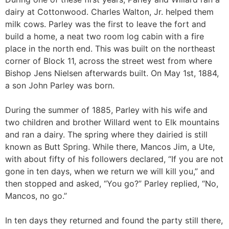
dairy at Cottonwood. Charles Walton, Jr. helped them
milk cows. Parley was the first to leave the fort and
build a home, a neat two room log cabin with a fire
place in the north end. This was built on the northeast
corner of Block 11, across the street west from where
Bishop Jens Nielsen afterwards built. On May 1st, 1884,
a son John Parley was born.
During the summer of 1885, Parley with his wife and
two children and brother Willard went to Elk mountains
and ran a dairy. The spring where they dairied is still
known as Butt Spring. While there, Mancos Jim, a Ute,
with about fifty of his followers declared, “If you are not
gone in ten days, when we return we will kill you,” and
then stopped and asked, “You go?” Parley replied, “No,
Mancos, no go.”
In ten days they returned and found the party still there,