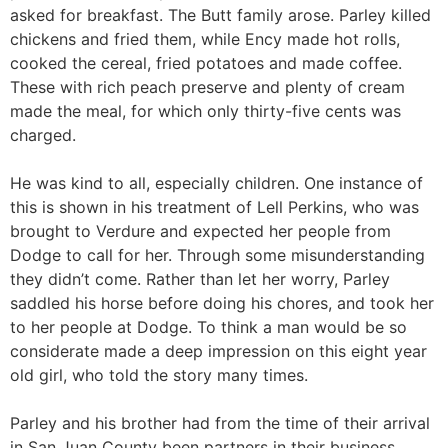
asked for breakfast. The Butt family arose. Parley killed
chickens and fried them, while Ency made hot rolls,
cooked the cereal, fried potatoes and made coffee.
These with rich peach preserve and plenty of cream
made the meal, for which only thirty-five cents was
charged.
He was kind to all, especially children. One instance of
this is shown in his treatment of Lell Perkins, who was
brought to Verdure and expected her people from
Dodge to call for her. Through some misunderstanding
they didn’t come. Rather than let her worry, Parley
saddled his horse before doing his chores, and took her
to her people at Dodge. To think a man would be so
considerate made a deep impression on this eight year
old girl, who told the story many times.
Parley and his brother had from the time of their arrival
in San Juan County been partners in their business