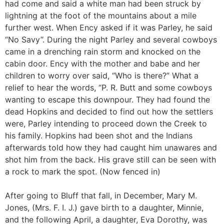
had come and said a white man had been struck by
lightning at the foot of the mountains about a mile
further west. When Ency asked if it was Parley, he said
“No Savy”. During the night Parley and several cowboys
came in a drenching rain storm and knocked on the
cabin door. Ency with the mother and babe and her
children to worry over said, “Who is there?” What a
relief to hear the words, “P. R. Butt and some cowboys
wanting to escape this downpour. They had found the
dead Hopkins and decided to find out how the settlers
were, Parley intending to proceed down the Creek to
his family. Hopkins had been shot and the Indians
afterwards told how they had caught him unawares and
shot him from the back. His grave still can be seen with
a rock to mark the spot. (Now fenced in)
After going to Bluff that fall, in December, Mary M.
Jones, (Mrs. F. I. J.) gave birth to a daughter, Minnie,
and the following April, a daughter, Eva Dorothy, was