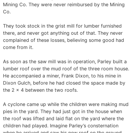
Mining Co. They were never reimbursed by the Mining
Co.
They took stock in the grist mill for lumber furnished
there, and never got anything out of that. They never
complained of these losses, believing some good had
come from it.
As soon as the saw mill was in operation, Parley built a
lumber roof over the mud roof of the three room house.
He accompanied a miner, Frank Dixon, to his mine in
Dixon Gulch, before he had closed the space made by
the 2 x 4 between the two roofs.
A cyclone came up while the children were making mud
pies in the yard. They had just got in the house when
the roof was lifted and laid flat on the yard where the
children had played. Imagine Parley’s consternation
when he arrived and saw his new roof on the ground,