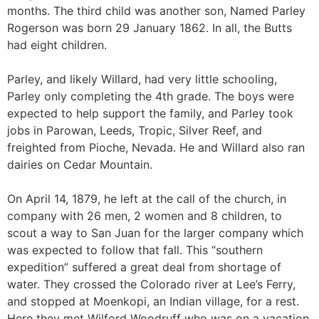
months. The third child was another son, Named Parley
Rogerson was born 29 January 1862. In all, the Butts
had eight children.
Parley, and likely Willard, had very little schooling,
Parley only completing the 4th grade. The boys were
expected to help support the family, and Parley took
jobs in Parowan, Leeds, Tropic, Silver Reef, and
freighted from Pioche, Nevada. He and Willard also ran
dairies on Cedar Mountain.
On April 14, 1879, he left at the call of the church, in
company with 26 men, 2 women and 8 children, to
scout a way to San Juan for the larger company which
was expected to follow that fall. This “southern
expedition” suffered a great deal from shortage of
water. They crossed the Colorado river at Lee’s Ferry,
and stopped at Moenkopi, an Indian village, for a rest.
Here they met Wilford Woodruff who was on a vacation.