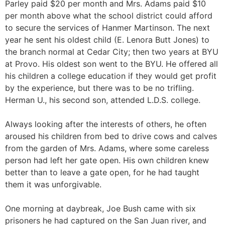
Parley paid $20 per month and Mrs. Adams paid $10
per month above what the school district could afford
to secure the services of Hanmer Martinson. The next
year he sent his oldest child (E. Lenora Butt Jones) to
the branch normal at Cedar City; then two years at BYU
at Provo. His oldest son went to the BYU. He offered all
his children a college education if they would get profit
by the experience, but there was to be no trifling.
Herman U., his second son, attended L.D.S. college.
Always looking after the interests of others, he often
aroused his children from bed to drive cows and calves
from the garden of Mrs. Adams, where some careless
person had left her gate open. His own children knew
better than to leave a gate open, for he had taught
them it was unforgivable.
One morning at daybreak, Joe Bush came with six
prisoners he had captured on the San Juan river, and