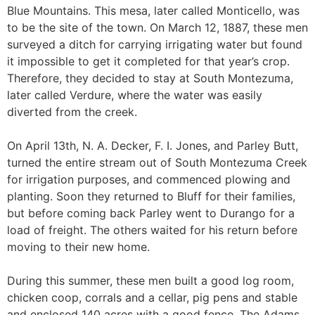
Blue Mountains. This mesa, later called Monticello, was
to be the site of the town. On March 12, 1887, these men
surveyed a ditch for carrying irrigating water but found
it impossible to get it completed for that year’s crop.
Therefore, they decided to stay at South Montezuma,
later called Verdure, where the water was easily
diverted from the creek.
On April 13th, N. A. Decker, F. I. Jones, and Parley Butt,
turned the entire stream out of South Montezuma Creek
for irrigation purposes, and commenced plowing and
planting. Soon they returned to Bluff for their families,
but before coming back Parley went to Durango for a
load of freight. The others waited for his return before
moving to their new home.
During this summer, these men built a good log room,
chicken coop, corrals and a cellar, pig pens and stable
and enclosed 140 acres with a good fence. The Adams