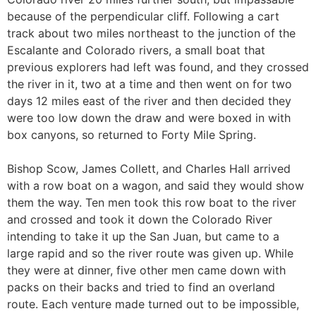
because of the perpendicular cliff. Following a cart
track about two miles northeast to the junction of the
Escalante and Colorado rivers, a small boat that
previous explorers had left was found, and they crossed
the river in it, two at a time and then went on for two
days 12 miles east of the river and then decided they
were too low down the draw and were boxed in with
box canyons, so returned to Forty Mile Spring.
Bishop Scow, James Collett, and Charles Hall arrived
with a row boat on a wagon, and said they would show
them the way. Ten men took this row boat to the river
and crossed and took it down the Colorado River
intending to take it up the San Juan, but came to a
large rapid and so the river route was given up. While
they were at dinner, five other men came down with
packs on their backs and tried to find an overland
route. Each venture made turned out to be impossible,