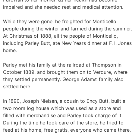
impaired and she needed rest and medical attention.
While they were gone, he freighted for Monticello
people during the winter and farmed during the summer.
At Christmas of 1888, all the people of Monticello,
including Parley Butt, ate New Years dinner at F. I. Jones
home.
Parley met his family at the railroad at Thompson in
October 1889, and brought them on to Verdure, where
they settled permanently. George Adams’ family also
settled here.
In 1890, Joseph Nielsen, a cousin to Ency Butt, built a
two room log house which was used as a store and
filled with merchandise and Parley took charge of it.
During the time he took care of the store, he tried to
feed at his home, free gratis, everyone who came there.