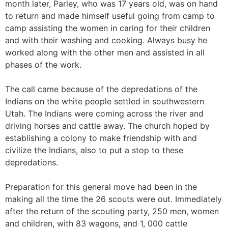
month later, Parley, who was 17 years old, was on hand
to return and made himself useful going from camp to
camp assisting the women in caring for their children
and with their washing and cooking. Always busy he
worked along with the other men and assisted in all
phases of the work.
The call came because of the depredations of the
Indians on the white people settled in southwestern
Utah. The Indians were coming across the river and
driving horses and cattle away. The church hoped by
establishing a colony to make friendship with and
civilize the Indians, also to put a stop to these
depredations.
Preparation for this general move had been in the
making all the time the 26 scouts were out. Immediately
after the return of the scouting party, 250 men, women
and children, with 83 wagons, and 1, 000 cattle