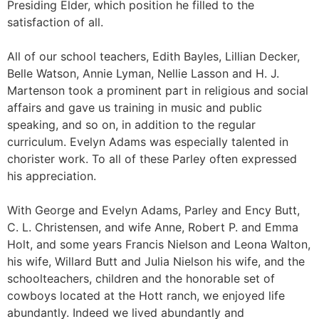
Presiding Elder, which position he filled to the
satisfaction of all.
All of our school teachers, Edith Bayles, Lillian Decker,
Belle Watson, Annie Lyman, Nellie Lasson and H. J.
Martenson took a prominent part in religious and social
affairs and gave us training in music and public
speaking, and so on, in addition to the regular
curriculum. Evelyn Adams was especially talented in
chorister work. To all of these Parley often expressed
his appreciation.
With George and Evelyn Adams, Parley and Ency Butt,
C. L. Christensen, and wife Anne, Robert P. and Emma
Holt, and some years Francis Nielson and Leona Walton,
his wife, Willard Butt and Julia Nielson his wife, and the
schoolteachers, children and the honorable set of
cowboys located at the Hott ranch, we enjoyed life
abundantly. Indeed we lived abundantly and