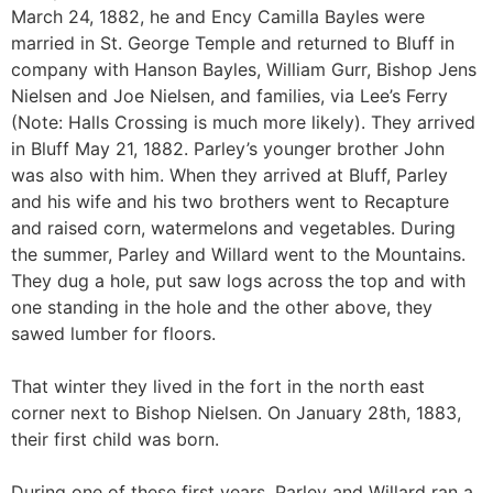
March 24, 1882, he and Ency Camilla Bayles were
married in St. George Temple and returned to Bluff in
company with Hanson Bayles, William Gurr, Bishop Jens
Nielsen and Joe Nielsen, and families, via Lee’s Ferry
(Note: Halls Crossing is much more likely). They arrived
in Bluff May 21, 1882. Parley’s younger brother John
was also with him. When they arrived at Bluff, Parley
and his wife and his two brothers went to Recapture
and raised corn, watermelons and vegetables. During
the summer, Parley and Willard went to the Mountains.
They dug a hole, put saw logs across the top and with
one standing in the hole and the other above, they
sawed lumber for floors.
That winter they lived in the fort in the north east
corner next to Bishop Nielsen. On January 28th, 1883,
their first child was born.
During one of these first years, Parley and Willard ran a