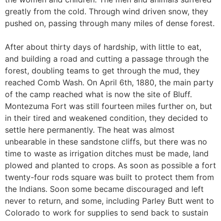
greatly from the cold. Through wind driven snow, they
pushed on, passing through many miles of dense forest.
After about thirty days of hardship, with little to eat,
and building a road and cutting a passage through the
forest, doubling teams to get through the mud, they
reached Comb Wash. On April 6th, 1880, the main party
of the camp reached what is now the site of Bluff.
Montezuma Fort was still fourteen miles further on, but
in their tired and weakened condition, they decided to
settle here permanently. The heat was almost
unbearable in these sandstone cliffs, but there was no
time to waste as irrigation ditches must be made, land
plowed and planted to crops. As soon as possible a fort
twenty-four rods square was built to protect them from
the Indians. Soon some became discouraged and left
never to return, and some, including Parley Butt went to
Colorado to work for supplies to send back to sustain