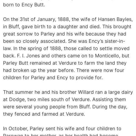
born to Ency Butt.
On the 31st of January, 1888, the wife of Hansen Bayles,
in Bluff, gave birth to a daughter and died. This brought
great sorrow to Parley and his wife because they had
been so closely associated. She was Ency’s sister-in-
law. In the spring of 1888, those called to settle moved
back. F. I. Jones and others came on to Monticello, but
Parley Butt remained at Verdure to farm the land they
had broken up the year before. There were now four
children for Parley and Ency to provide for.
That summer he and his brother Willard ran a large dairy
at Dodge, two miles south of Verdure. Assisting them
were several young people from Bluff. During the day,
they fenced and farmed at Verdure.
In October, Parley sent his wife and four children to
Parowan to her mother, as her health had become