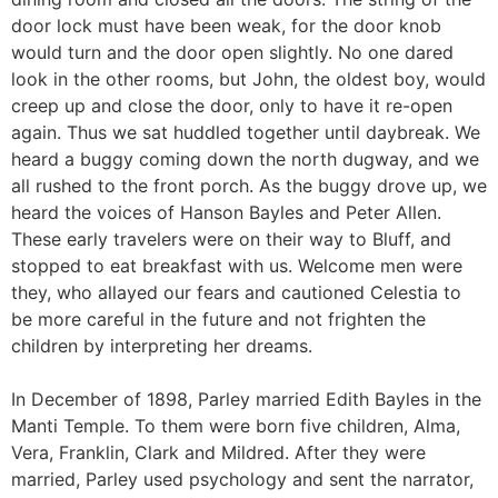
door lock must have been weak, for the door knob
would turn and the door open slightly. No one dared
look in the other rooms, but John, the oldest boy, would
creep up and close the door, only to have it re-open
again. Thus we sat huddled together until daybreak. We
heard a buggy coming down the north dugway, and we
all rushed to the front porch. As the buggy drove up, we
heard the voices of Hanson Bayles and Peter Allen.
These early travelers were on their way to Bluff, and
stopped to eat breakfast with us. Welcome men were
they, who allayed our fears and cautioned Celestia to
be more careful in the future and not frighten the
children by interpreting her dreams.
In December of 1898, Parley married Edith Bayles in the
Manti Temple. To them were born five children, Alma,
Vera, Franklin, Clark and Mildred. After they were
married, Parley used psychology and sent the narrator,