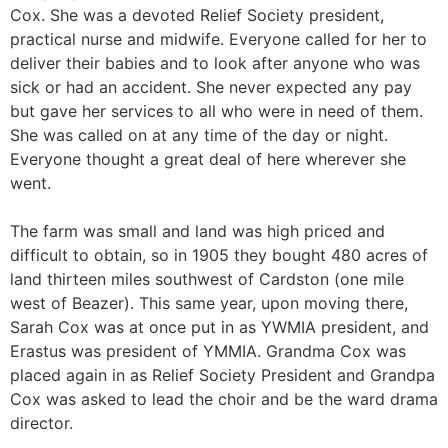
Cox. She was a devoted Relief Society president,
practical nurse and midwife. Everyone called for her to
deliver their babies and to look after anyone who was
sick or had an accident. She never expected any pay
but gave her services to all who were in need of them.
She was called on at any time of the day or night.
Everyone thought a great deal of here wherever she
went.
The farm was small and land was high priced and
difficult to obtain, so in 1905 they bought 480 acres of
land thirteen miles southwest of Cardston (one mile
west of Beazer). This same year, upon moving there,
Sarah Cox was at once put in as YWMIA president, and
Erastus was president of YMMIA. Grandma Cox was
placed again in as Relief Society President and Grandpa
Cox was asked to lead the choir and be the ward drama
director.