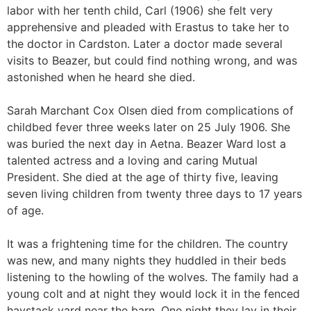
labor with her tenth child, Carl (1906) she felt very
apprehensive and pleaded with Erastus to take her to
the doctor in Cardston. Later a doctor made several
visits to Beazer, but could find nothing wrong, and was
astonished when he heard she died.
Sarah Marchant Cox Olsen died from complications of
childbed fever three weeks later on 25 July 1906. She
was buried the next day in Aetna. Beazer Ward lost a
talented actress and a loving and caring Mutual
President. She died at the age of thirty five, leaving
seven living children from twenty three days to 17 years
of age.
It was a frightening time for the children. The country
was new, and many nights they huddled in their beds
listening to the howling of the wolves. The family had a
young colt and at night they would lock it in the fenced
haystack yard near the barn. One night they lay in their