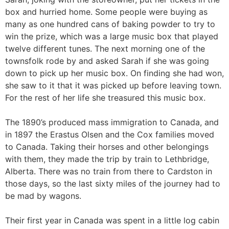
box and hurried home. Some people were buying as
many as one hundred cans of baking powder to try to
win the prize, which was a large music box that played
twelve different tunes. The next morning one of the
townsfolk rode by and asked Sarah if she was going
down to pick up her music box. On finding she had won,
she saw to it that it was picked up before leaving town.
For the rest of her life she treasured this music box.
The 1890’s produced mass immigration to Canada, and
in 1897 the Erastus Olsen and the Cox families moved
to Canada. Taking their horses and other belongings
with them, they made the trip by train to Lethbridge,
Alberta. There was no train from there to Cardston in
those days, so the last sixty miles of the journey had to
be mad by wagons.
Their first year in Canada was spent in a little log cabin