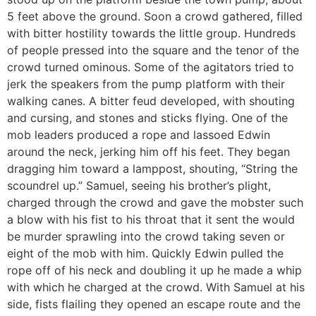
5 feet above the ground. Soon a crowd gathered, filled
with bitter hostility towards the little group. Hundreds
of people pressed into the square and the tenor of the
crowd turned ominous. Some of the agitators tried to
jerk the speakers from the pump platform with their
walking canes. A bitter feud developed, with shouting
and cursing, and stones and sticks flying. One of the
mob leaders produced a rope and lassoed Edwin
around the neck, jerking him off his feet. They began
dragging him toward a lamppost, shouting, “String the
scoundrel up.” Samuel, seeing his brother’s plight,
charged through the crowd and gave the mobster such
a blow with his fist to his throat that it sent the would
be murder sprawling into the crowd taking seven or
eight of the mob with him. Quickly Edwin pulled the
rope off of his neck and doubling it up he made a whip
with which he charged at the crowd. With Samuel at his
side, fists flailing they opened an escape route and the