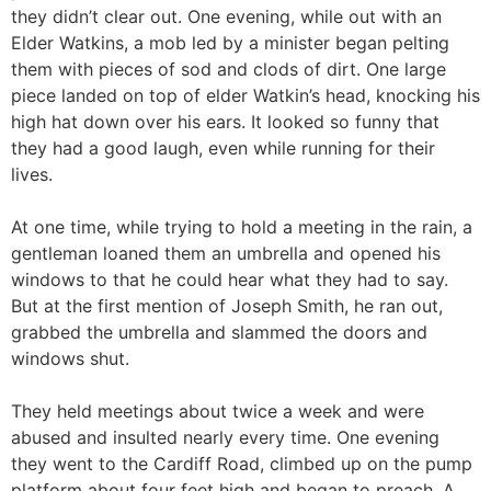
they didn’t clear out. One evening, while out with an
Elder Watkins, a mob led by a minister began pelting
them with pieces of sod and clods of dirt. One large
piece landed on top of elder Watkin’s head, knocking his
high hat down over his ears. It looked so funny that
they had a good laugh, even while running for their
lives.
At one time, while trying to hold a meeting in the rain, a
gentleman loaned them an umbrella and opened his
windows to that he could hear what they had to say.
But at the first mention of Joseph Smith, he ran out,
grabbed the umbrella and slammed the doors and
windows shut.
They held meetings about twice a week and were
abused and insulted nearly every time. One evening
they went to the Cardiff Road, climbed up on the pump
platform about four feet high and began to preach. A