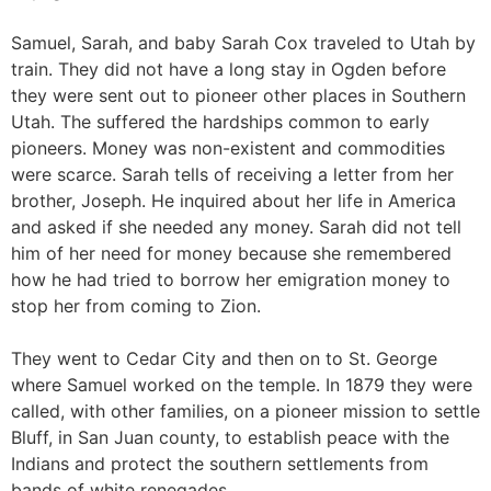
Samuel, Sarah, and baby Sarah Cox traveled to Utah by
train. They did not have a long stay in Ogden before
they were sent out to pioneer other places in Southern
Utah. The suffered the hardships common to early
pioneers. Money was non-existent and commodities
were scarce. Sarah tells of receiving a letter from her
brother, Joseph. He inquired about her life in America
and asked if she needed any money. Sarah did not tell
him of her need for money because she remembered
how he had tried to borrow her emigration money to
stop her from coming to Zion.
They went to Cedar City and then on to St. George
where Samuel worked on the temple. In 1879 they were
called, with other families, on a pioneer mission to settle
Bluff, in San Juan county, to establish peace with the
Indians and protect the southern settlements from
bands of white renegades.