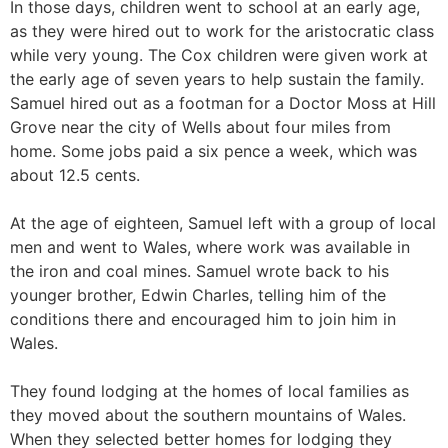
In those days, children went to school at an early age,
as they were hired out to work for the aristocratic class
while very young. The Cox children were given work at
the early age of seven years to help sustain the family.
Samuel hired out as a footman for a Doctor Moss at Hill
Grove near the city of Wells about four miles from
home. Some jobs paid a six pence a week, which was
about 12.5 cents.
At the age of eighteen, Samuel left with a group of local
men and went to Wales, where work was available in
the iron and coal mines. Samuel wrote back to his
younger brother, Edwin Charles, telling him of the
conditions there and encouraged him to join him in
Wales.
They found lodging at the homes of local families as
they moved about the southern mountains of Wales.
When they selected better homes for lodging they