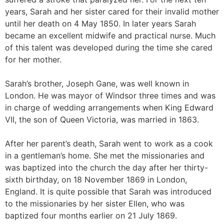
years, Sarah and her sister cared for their invalid mother
until her death on 4 May 1850. In later years Sarah
became an excellent midwife and practical nurse. Much
of this talent was developed during the time she cared
for her mother.
Sarah’s brother, Joseph Gane, was well known in
London. He was mayor of Windsor three times and was
in charge of wedding arrangements when King Edward
VII, the son of Queen Victoria, was married in 1863.
After her parent’s death, Sarah went to work as a cook
in a gentleman’s home. She met the missionaries and
was baptized into the church the day after her thirty-
sixth birthday, on 18 November 1869 in London,
England. It is quite possible that Sarah was introduced
to the missionaries by her sister Ellen, who was
baptized four months earlier on 21 July 1869.