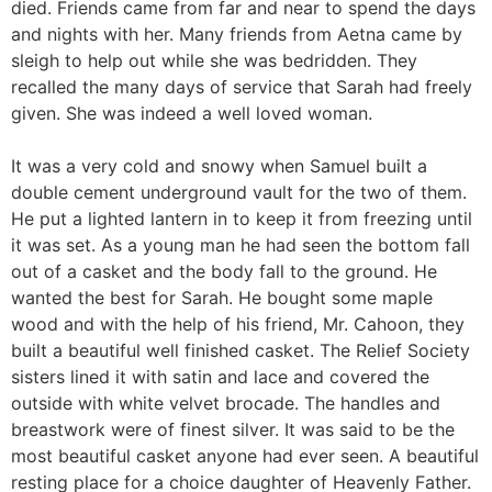
died. Friends came from far and near to spend the days
and nights with her. Many friends from Aetna came by
sleigh to help out while she was bedridden. They
recalled the many days of service that Sarah had freely
given. She was indeed a well loved woman.
It was a very cold and snowy when Samuel built a
double cement underground vault for the two of them.
He put a lighted lantern in to keep it from freezing until
it was set. As a young man he had seen the bottom fall
out of a casket and the body fall to the ground. He
wanted the best for Sarah. He bought some maple
wood and with the help of his friend, Mr. Cahoon, they
built a beautiful well finished casket. The Relief Society
sisters lined it with satin and lace and covered the
outside with white velvet brocade. The handles and
breastwork were of finest silver. It was said to be the
most beautiful casket anyone had ever seen. A beautiful
resting place for a choice daughter of Heavenly Father.