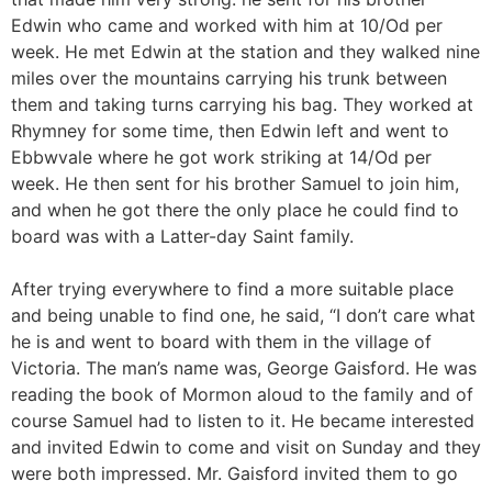
Edwin who came and worked with him at 10/Od per
week. He met Edwin at the station and they walked nine
miles over the mountains carrying his trunk between
them and taking turns carrying his bag. They worked at
Rhymney for some time, then Edwin left and went to
Ebbwvale where he got work striking at 14/Od per
week. He then sent for his brother Samuel to join him,
and when he got there the only place he could find to
board was with a Latter-day Saint family.
After trying everywhere to find a more suitable place
and being unable to find one, he said, “I don’t care what
he is and went to board with them in the village of
Victoria. The man’s name was, George Gaisford. He was
reading the book of Mormon aloud to the family and of
course Samuel had to listen to it. He became interested
and invited Edwin to come and visit on Sunday and they
were both impressed. Mr. Gaisford invited them to go