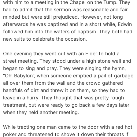
with him to a meeting in the Chapel on the Tump. They
had to admit that the sermon was reasonable and fair
minded but were still prejudiced. However, not long
afterwards he was baptized and in a short while, Edwin
followed him into the waters of baptism. They both had
new suits to celebrate the occasion.
One evening they went out with an Elder to hold a
street meeting. They stood under a high stone wall and
began to sing and pray. They were singing the hymn,
“Oh! Babylon”, when someone emptied a pail of garbage
all over them from the wall and the crowd gathered
handfuls of dirt and threw it on them, so they had to
leave in a hurry. They thought that was pretty rough
treatment, but were ready to go back a few days later
when they held another meeting.
While tracting one man came to the door with a red hot
poker and threatened to shove it down their throats if