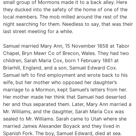
small group of Mormons made it to a back alley. Here
they ducked into the safety of the home of one of the
local members. The mob milled around the rest of the
night searching for them. Needless to say, that was their
last street meeting for a while.
Samuel married Mary Ann, 15 November 1858 at Tabor
Chapel, Bryn Mawr Co of Brecon, Wales. They had two
children, Sarah Maria Cox, born 1 February 1861 at
Briarhill, England, and a son, Samuel Edward Cox.
Samuel left to find employment and wrote back to his
wife, but her mother who opposed her daughter’s
marriage to a Mormon, kept Samuel’s letters from her.
Her mother made her think that Samuel had deserted
her and thus separated them. Later, Mary Ann married a
Mr. Williams, and the daughter, Sarah Maria Cox was
sealed to Mr. Williams. Sarah came to Utah where she
married James Alexander Boyack and they lived in
Spanish Fork. The boy, Samuel Edward, died at sea.