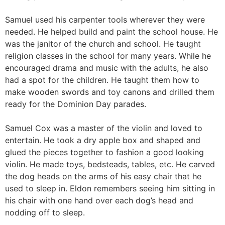
Samuel used his carpenter tools wherever they were
needed. He helped build and paint the school house. He
was the janitor of the church and school. He taught
religion classes in the school for many years. While he
encouraged drama and music with the adults, he also
had a spot for the children. He taught them how to
make wooden swords and toy canons and drilled them
ready for the Dominion Day parades.
Samuel Cox was a master of the violin and loved to
entertain. He took a dry apple box and shaped and
glued the pieces together to fashion a good looking
violin. He made toys, bedsteads, tables, etc. He carved
the dog heads on the arms of his easy chair that he
used to sleep in. Eldon remembers seeing him sitting in
his chair with one hand over each dog’s head and
nodding off to sleep.