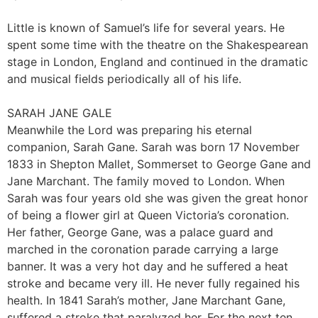
Little is known of Samuel’s life for several years. He
spent some time with the theatre on the Shakespearean
stage in London, England and continued in the dramatic
and musical fields periodically all of his life.
SARAH JANE GALE
Meanwhile the Lord was preparing his eternal
companion, Sarah Gane. Sarah was born 17 November
1833 in Shepton Mallet, Sommerset to George Gane and
Jane Marchant. The family moved to London. When
Sarah was four years old she was given the great honor
of being a flower girl at Queen Victoria’s coronation.
Her father, George Gane, was a palace guard and
marched in the coronation parade carrying a large
banner. It was a very hot day and he suffered a heat
stroke and became very ill. He never fully regained his
health. In 1841 Sarah’s mother, Jane Marchant Gane,
suffered a stroke that paralyzed her. For the next ten