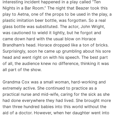
interesting incident happened in a play called “Ten
Nights in a Bar Room.” The night that Beazer took this
play to Aetna, one of the props to be used in the play, a
plastic imitation beer bottle, was forgotten. So a real
glass bottle was substituted. The actor, John Wright,
was cautioned to wield it lightly, but he forgot and
came down hard with the usual blow on Horace
Brandham’s head. Horace dropped like a ton of bricks.
Surprisingly, soon he came up grumbling about his sore
head and went right on with his speech. The best part
of all, the audience knew no difference, thinking it was
all part of the show.
Grandma Cox was a small woman, hard-working and
extremely active. She continued to practice as a
practical nurse and mid-wife, caring for the sick as she
had done everywhere they had lived. She brought more
than three hundred babies into this world without the
aid of a doctor. However, when her daughter went into