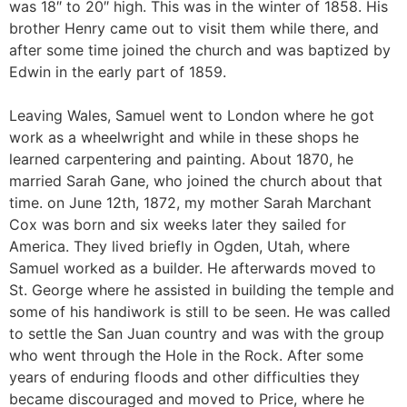
was 18″ to 20″ high. This was in the winter of 1858. His
brother Henry came out to visit them while there, and
after some time joined the church and was baptized by
Edwin in the early part of 1859.
Leaving Wales, Samuel went to London where he got
work as a wheelwright and while in these shops he
learned carpentering and painting. About 1870, he
married Sarah Gane, who joined the church about that
time. on June 12th, 1872, my mother Sarah Marchant
Cox was born and six weeks later they sailed for
America. They lived briefly in Ogden, Utah, where
Samuel worked as a builder. He afterwards moved to
St. George where he assisted in building the temple and
some of his handiwork is still to be seen. He was called
to settle the San Juan country and was with the group
who went through the Hole in the Rock. After some
years of enduring floods and other difficulties they
became discouraged and moved to Price, where he