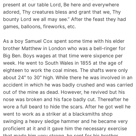
present at our table Lord, Be here and everywhere
adored, Thy creatures bless and grant that we, Thy
bounty Lord we all may see.” After the feast they had
games, balloons, fireworks, etc.
As a boy Samuel Cox spent some time with his elder
brother Matthew in London who was a bell-ringer for
Big Ben. Boys wages at that time were sixpence per
week. He went to South Wales in 1855 at the age of
eighteen to work the coal mines. The shafts were only
about 24″ to 30″ high. While there he was involved in an
accident in which he was badly crushed and was carried
out of the mine as dead. However, he revived but his
nose was broken and his face badly cut. Thereafter he
wore a full beard to hide the scars. After he got well he
went to work as a striker at a blacksmiths shop
swinging a heavy sledge hammer and he became very
proficient at it and it gave him the necessary exercise
that made him very strong. he sent for his brother