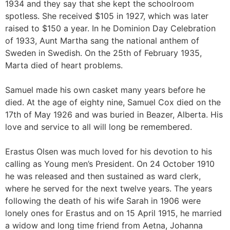
1934 and they say that she kept the schoolroom
spotless. She received $105 in 1927, which was later
raised to $150 a year. In he Dominion Day Celebration
of 1933, Aunt Martha sang the national anthem of
Sweden in Swedish. On the 25th of February 1935,
Marta died of heart problems.
Samuel made his own casket many years before he
died. At the age of eighty nine, Samuel Cox died on the
17th of May 1926 and was buried in Beazer, Alberta. His
love and service to all will long be remembered.
Erastus Olsen was much loved for his devotion to his
calling as Young men’s President. On 24 October 1910
he was released and then sustained as ward clerk,
where he served for the next twelve years. The years
following the death of his wife Sarah in 1906 were
lonely ones for Erastus and on 15 April 1915, he married
a widow and long time friend from Aetna, Johanna