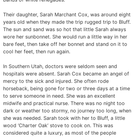
Their daughter, Sarah Marchant Cox, was around eight
years old when they made the trip rugged trip to Bluff.
The sun and sand was so hot that little Sarah always
wore her sunbonnet. She would run a little way in her
bare feet, then take off her bonnet and stand on it to
cool her feet, then run again.
In Southern Utah, doctors were seldom seen and
hospitals were absent. Sarah Cox became an angel of
mercy to the sick and injured. She often rode
horseback, being gone for two or three days at a time
to serve someone in need. She was an excellent
midwife and practical nurse. There was no night too
dark or weather too stormy, no journey too long, when
she was needed. Sarah took with her to Bluff, a little
wood ‘Charter Oak’ stove to cook on. This was
considered quite a luxury, as most of the people