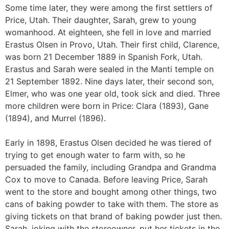
Some time later, they were among the first settlers of
Price, Utah. Their daughter, Sarah, grew to young
womanhood. At eighteen, she fell in love and married
Erastus Olsen in Provo, Utah. Their first child, Clarence,
was born 21 December 1889 in Spanish Fork, Utah.
Erastus and Sarah were sealed in the Manti temple on
21 September 1892. Nine days later, their second son,
Elmer, who was one year old, took sick and died. Three
more children were born in Price: Clara (1893), Gane
(1894), and Murrel (1896).
Early in 1898, Erastus Olsen decided he was tiered of
trying to get enough water to farm with, so he
persuaded the family, including Grandpa and Grandma
Cox to move to Canada. Before leaving Price, Sarah
went to the store and bought among other things, two
cans of baking powder to take with them. The store as
giving tickets on that brand of baking powder just then.
Sarah, joking with the storeowner, put her tickets in the