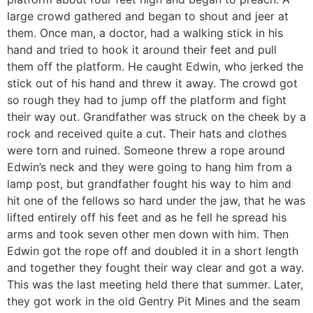
large crowd gathered and began to shout and jeer at
them. Once man, a doctor, had a walking stick in his
hand and tried to hook it around their feet and pull
them off the platform. He caught Edwin, who jerked the
stick out of his hand and threw it away. The crowd got
so rough they had to jump off the platform and fight
their way out. Grandfather was struck on the cheek by a
rock and received quite a cut. Their hats and clothes
were torn and ruined. Someone threw a rope around
Edwin’s neck and they were going to hang him from a
lamp post, but grandfather fought his way to him and
hit one of the fellows so hard under the jaw, that he was
lifted entirely off his feet and as he fell he spread his
arms and took seven other men down with him. Then
Edwin got the rope off and doubled it in a short length
and together they fought their way clear and got a way.
This was the last meeting held there that summer. Later,
they got work in the old Gentry Pit Mines and the seam