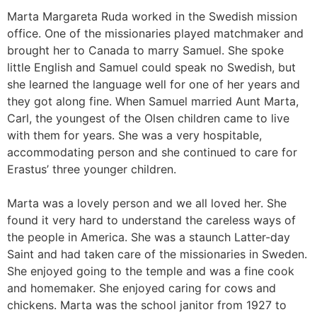
Marta Margareta Ruda worked in the Swedish mission
office. One of the missionaries played matchmaker and
brought her to Canada to marry Samuel. She spoke
little English and Samuel could speak no Swedish, but
she learned the language well for one of her years and
they got along fine. When Samuel married Aunt Marta,
Carl, the youngest of the Olsen children came to live
with them for years. She was a very hospitable,
accommodating person and she continued to care for
Erastus’ three younger children.
Marta was a lovely person and we all loved her. She
found it very hard to understand the careless ways of
the people in America. She was a staunch Latter-day
Saint and had taken care of the missionaries in Sweden.
She enjoyed going to the temple and was a fine cook
and homemaker. She enjoyed caring for cows and
chickens. Marta was the school janitor from 1927 to