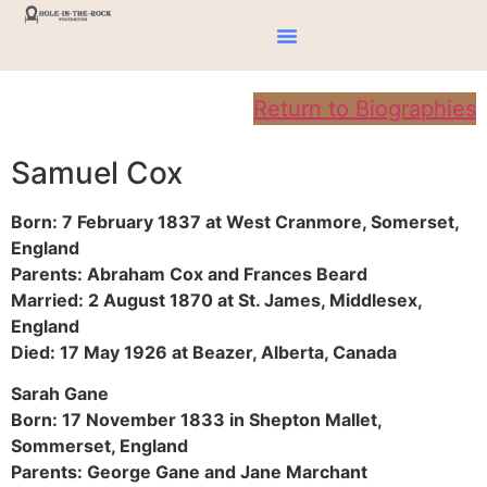
Return to Biographies
Samuel Cox
Born: 7 February 1837 at West Cranmore, Somerset,
England
Parents: Abraham Cox and Frances Beard
Married: 2 August 1870 at St. James, Middlesex,
England
Died: 17 May 1926 at Beazer, Alberta, Canada
Sarah Gane
Born: 17 November 1833 in Shepton Mallet,
Sommerset, England
Parents: George Gane and Jane Marchant