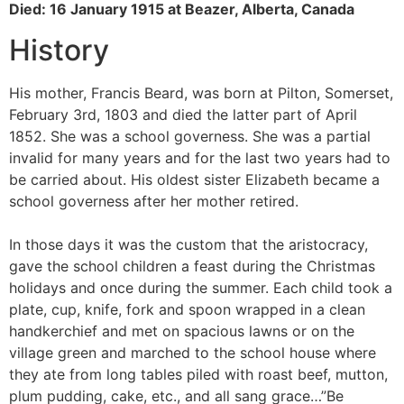
Died: 16 January 1915 at Beazer, Alberta, Canada
History
His mother, Francis Beard, was born at Pilton, Somerset,
February 3rd, 1803 and died the latter part of April
1852. She was a school governess. She was a partial
invalid for many years and for the last two years had to
be carried about. His oldest sister Elizabeth became a
school governess after her mother retired.
In those days it was the custom that the aristocracy,
gave the school children a feast during the Christmas
holidays and once during the summer. Each child took a
plate, cup, knife, fork and spoon wrapped in a clean
handkerchief and met on spacious lawns or on the
village green and marched to the school house where
they ate from long tables piled with roast beef, mutton,
plum pudding, cake, etc., and all sang grace…”Be