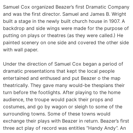
Samuel Cox organized Beazer’s first Dramatic Company
and was the first director. Samuel and James B. Wright
built a stage in the newly built church house in 1907. A
backdrop and side wings were made for the purpose of
putting on plays or theatres (as they were called.) He
painted scenery on one side and covered the other side
with wall paper.
Under the direction of Samuel Cox began a period of
dramatic presentations that kept the local people
entertained and enthused and put Beazer o the map
theatrically. They gave many would-be thespians their
turn before the footlights. After playing to the home
audience, the troupe would pack their props and
costumes, and go by wagon or sleigh to some of the
surrounding towns. Some of these towns would
exchange their plays with Beazer in return. Beazer’s first
three act play of record was entitles “Handy Andy”. An