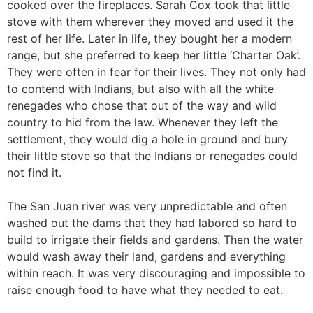
cooked over the fireplaces. Sarah Cox took that little
stove with them wherever they moved and used it the
rest of her life. Later in life, they bought her a modern
range, but she preferred to keep her little ‘Charter Oak’.
They were often in fear for their lives. They not only had
to contend with Indians, but also with all the white
renegades who chose that out of the way and wild
country to hid from the law. Whenever they left the
settlement, they would dig a hole in ground and bury
their little stove so that the Indians or renegades could
not find it.
The San Juan river was very unpredictable and often
washed out the dams that they had labored so hard to
build to irrigate their fields and gardens. Then the water
would wash away their land, gardens and everything
within reach. It was very discouraging and impossible to
raise enough food to have what they needed to eat.