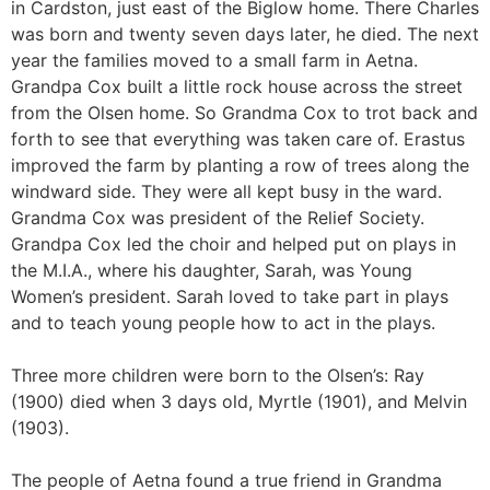
in Cardston, just east of the Biglow home. There Charles
was born and twenty seven days later, he died. The next
year the families moved to a small farm in Aetna.
Grandpa Cox built a little rock house across the street
from the Olsen home. So Grandma Cox to trot back and
forth to see that everything was taken care of. Erastus
improved the farm by planting a row of trees along the
windward side. They were all kept busy in the ward.
Grandma Cox was president of the Relief Society.
Grandpa Cox led the choir and helped put on plays in
the M.I.A., where his daughter, Sarah, was Young
Women’s president. Sarah loved to take part in plays
and to teach young people how to act in the plays.
Three more children were born to the Olsen’s: Ray
(1900) died when 3 days old, Myrtle (1901), and Melvin
(1903).
The people of Aetna found a true friend in Grandma