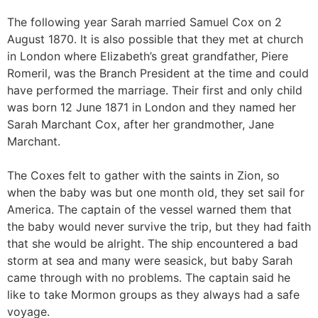
The following year Sarah married Samuel Cox on 2
August 1870. It is also possible that they met at church
in London where Elizabeth’s great grandfather, Piere
Romeril, was the Branch President at the time and could
have performed the marriage. Their first and only child
was born 12 June 1871 in London and they named her
Sarah Marchant Cox, after her grandmother, Jane
Marchant.
The Coxes felt to gather with the saints in Zion, so
when the baby was but one month old, they set sail for
America. The captain of the vessel warned them that
the baby would never survive the trip, but they had faith
that she would be alright. The ship encountered a bad
storm at sea and many were seasick, but baby Sarah
came through with no problems. The captain said he
like to take Mormon groups as they always had a safe
voyage.