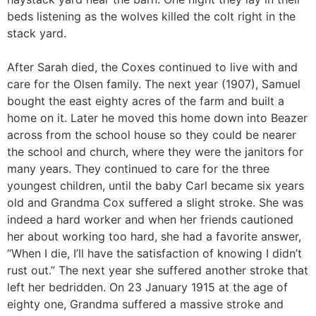
beds listening as the wolves killed the colt right in the
stack yard.
After Sarah died, the Coxes continued to live with and
care for the Olsen family. The next year (1907), Samuel
bought the east eighty acres of the farm and built a
home on it. Later he moved this home down into Beazer
across from the school house so they could be nearer
the school and church, where they were the janitors for
many years. They continued to care for the three
youngest children, until the baby Carl became six years
old and Grandma Cox suffered a slight stroke. She was
indeed a hard worker and when her friends cautioned
her about working too hard, she had a favorite answer,
“When I die, I’ll have the satisfaction of knowing I didn’t
rust out.” The next year she suffered another stroke that
left her bedridden. On 23 January 1915 at the age of
eighty one, Grandma suffered a massive stroke and