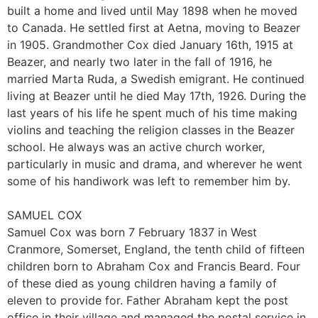
built a home and lived until May 1898 when he moved
to Canada. He settled first at Aetna, moving to Beazer
in 1905. Grandmother Cox died January 16th, 1915 at
Beazer, and nearly two later in the fall of 1916, he
married Marta Ruda, a Swedish emigrant. He continued
living at Beazer until he died May 17th, 1926. During the
last years of his life he spent much of his time making
violins and teaching the religion classes in the Beazer
school. He always was an active church worker,
particularly in music and drama, and wherever he went
some of his handiwork was left to remember him by.
SAMUEL COX
Samuel Cox was born 7 February 1837 in West
Cranmore, Somerset, England, the tenth child of fifteen
children born to Abraham Cox and Francis Beard. Four
of these died as young children having a family of
eleven to provide for. Father Abraham kept the post
office in their village and managed the postal service in