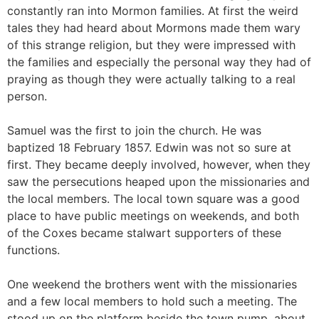
constantly ran into Mormon families. At first the weird
tales they had heard about Mormons made them wary
of this strange religion, but they were impressed with
the families and especially the personal way they had of
praying as though they were actually talking to a real
person.
Samuel was the first to join the church. He was
baptized 18 February 1857. Edwin was not so sure at
first. They became deeply involved, however, when they
saw the persecutions heaped upon the missionaries and
the local members. The local town square was a good
place to have public meetings on weekends, and both
of the Coxes became stalwart supporters of these
functions.
One weekend the brothers went with the missionaries
and a few local members to hold such a meeting. The
stood up on the platform beside the town pump, about