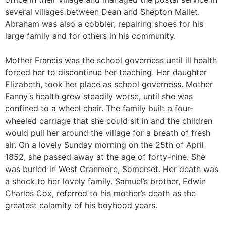
several villages between Dean and Shepton Mallet.
Abraham was also a cobbler, repairing shoes for his
large family and for others in his community.
Mother Francis was the school governess until ill health
forced her to discontinue her teaching. Her daughter
Elizabeth, took her place as school governess. Mother
Fanny’s health grew steadily worse, until she was
confined to a wheel chair. The family built a four-
wheeled carriage that she could sit in and the children
would pull her around the village for a breath of fresh
air. On a lovely Sunday morning on the 25th of April
1852, she passed away at the age of forty-nine. She
was buried in West Cranmore, Somerset. Her death was
a shock to her lovely family. Samuel’s brother, Edwin
Charles Cox, referred to his mother’s death as the
greatest calamity of his boyhood years.