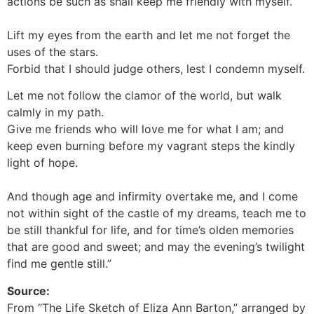
actions be such as shall keep me friendly with myself.
Lift my eyes from the earth and let me not forget the
uses of the stars.
Forbid that I should judge others, lest I condemn myself.
Let me not follow the clamor of the world, but walk
calmly in my path.
Give me friends who will love me for what I am; and
keep even burning before my vagrant steps the kindly
light of hope.
And though age and infirmity overtake me, and I come
not within sight of the castle of my dreams, teach me to
be still thankful for life, and for time’s olden memories
that are good and sweet; and may the evening’s twilight
find me gentle still.”
Source:
From “The Life Sketch of Eliza Ann Barton,” arranged by