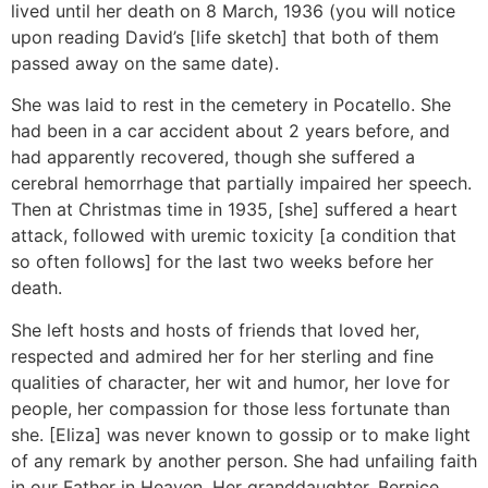
lived until her death on 8 March, 1936 (you will notice
upon reading David’s [life sketch] that both of them
passed away on the same date).
She was laid to rest in the cemetery in Pocatello. She
had been in a car accident about 2 years before, and
had apparently recovered, though she suffered a
cerebral hemorrhage that partially impaired her speech.
Then at Christmas time in 1935, [she] suffered a heart
attack, followed with uremic toxicity [a condition that
so often follows] for the last two weeks before her
death.
She left hosts and hosts of friends that loved her,
respected and admired her for her sterling and fine
qualities of character, her wit and humor, her love for
people, her compassion for those less fortunate than
she. [Eliza] was never known to gossip or to make light
of any remark by another person. She had unfailing faith
in our Father in Heaven. Her granddaughter, Bernice