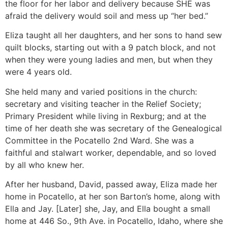
the floor for her labor and delivery because SHE was
afraid the delivery would soil and mess up “her bed.”
Eliza taught all her daughters, and her sons to hand sew
quilt blocks, starting out with a 9 patch block, and not
when they were young ladies and men, but when they
were 4 years old.
She held many and varied positions in the church:
secretary and visiting teacher in the Relief Society;
Primary President while living in Rexburg; and at the
time of her death she was secretary of the Genealogical
Committee in the Pocatello 2nd Ward. She was a
faithful and stalwart worker, dependable, and so loved
by all who knew her.
After her husband, David, passed away, Eliza made her
home in Pocatello, at her son Barton’s home, along with
Ella and Jay. [Later] she, Jay, and Ella bought a small
home at 446 So., 9th Ave. in Pocatello, Idaho, where she