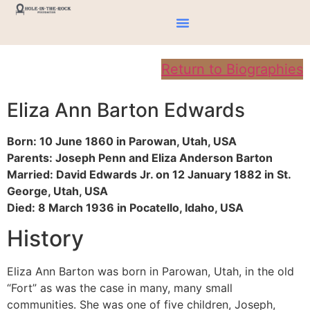
Return to Biographies
Eliza Ann Barton Edwards
Born: 10 June 1860 in Parowan, Utah, USA
Parents: Joseph Penn and Eliza Anderson Barton
Married: David Edwards Jr. on 12 January 1882 in St.
George, Utah, USA
Died: 8 March 1936 in Pocatello, Idaho, USA
History
Eliza Ann Barton was born in Parowan, Utah, in the old
“Fort” as was the case in many, many small
communities. She was one of five children, Joseph,