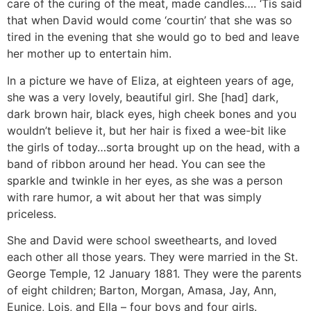
care of the curing of the meat, made candles…. ‘Tis said
that when David would come ‘courtin’ that she was so
tired in the evening that she would go to bed and leave
her mother up to entertain him.
In a picture we have of Eliza, at eighteen years of age,
she was a very lovely, beautiful girl. She [had] dark,
dark brown hair, black eyes, high cheek bones and you
wouldn’t believe it, but her hair is fixed a wee-bit like
the girls of today…sorta brought up on the head, with a
band of ribbon around her head. You can see the
sparkle and twinkle in her eyes, as she was a person
with rare humor, a wit about her that was simply
priceless.
She and David were school sweethearts, and loved
each other all those years. They were married in the St.
George Temple, 12 January 1881. They were the parents
of eight children; Barton, Morgan, Amasa, Jay, Ann,
Eunice, Lois, and Ella – four boys and four girls.