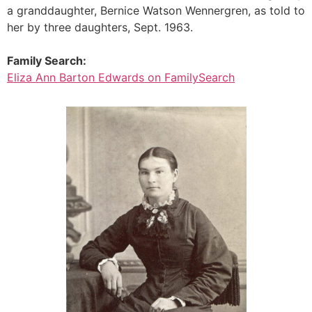
a granddaughter, Bernice Watson Wennergren, as told to
her by three daughters, Sept. 1963.
Family Search:
Eliza Ann Barton Edwards on FamilySearch