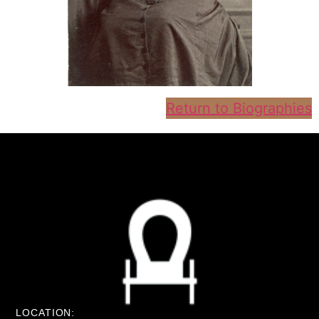
Return to Biographies
LOCATION: