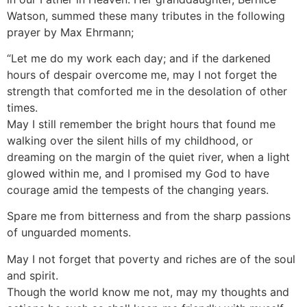
Watson, summed these many tributes in the following
prayer by Max Ehrmann;
“Let me do my work each day; and if the darkened
hours of despair overcome me, may I not forget the
strength that comforted me in the desolation of other
times.
May I still remember the bright hours that found me
walking over the silent hills of my childhood, or
dreaming on the margin of the quiet river, when a light
glowed within me, and I promised my God to have
courage amid the tempests of the changing years.
Spare me from bitterness and from the sharp passions
of unguarded moments.
May I not forget that poverty and riches are of the soul
and spirit.
Though the world know me not, may my thoughts and