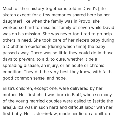
Much of their history together is told in David’s [life
sketch except for a few memories shared here by her
daughter] like when the family was in Provo, she
worked so hard to raise her family of seven while David
was on his mission. She was never too tired to go help
others in need. She took care of her niece’s baby during
a Diphtheria epidemic [during which time] the baby
passed away. There was so little they could do in those
days to prevent, to aid, to cure, whether it be a
spreading disease, an injury, or an acute or chronic
condition. They did the very best they knew, with faith,
good common sense, and hope.
Eliza’s children, except one, were delivered by her
mother. Her first child was born in Bluff, when so many
of the young married couples were called to [settle the
area].Eliza was in such hard and difficult labor with her
first baby. Her sister-in-law, made her lie on a quilt on