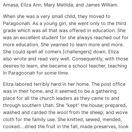
Amasa, Eliza Ann, Mary Matilda, and James William.
When she was a very small child, they moved to
Paragoonah. As a young girl, she went only to the third
grade which was all that was offered in education. She
was an excellent student for she always reached out for
more education. She yearned to learn more and more.
She could spell all comers [challengers] down. Eliza
also wrote and read very well. Consequently, with those
desires to learn, she became a school teacher, teaching
in Paragoonah for some time.
Eliza labored terribly hard in her home. The post office
was in their home, and it seemed to be a gathering
place for all the church leaders as they came to and
through southern Utah. She “kept” the house; prepared,
washed and carded the wool from the sheep; and wove
cloth for the family use. She knitted, sewed, mended,
cooked….dried the fruit in the fall, made preserves, took