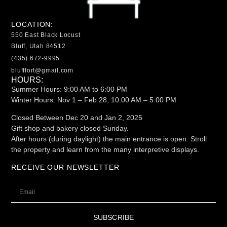
LOCATION:
550 East Black Locust
Bluff, Utah 84512
(435) 672-9995
blufffort@gmail.com
HOURS:
Summer Hours: 9:00 AM to 6:00 PM
Winter Hours:
Nov 1 – Feb 28, 10:00 AM – 5:00 PM
Closed Between Dec 20 and Jan 2, 2025
Gift shop and bakery closed Sunday.
After hours (during daylight) the main entrance is open. Stroll
the property and learn from the many interpretive displays.
RECEIVE OUR NEWSLETTER
SUBSCRIBE