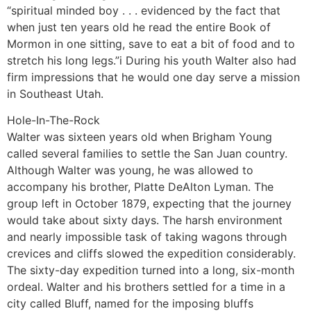
“spiritual minded boy . . . evidenced by the fact that
when just ten years old he read the entire Book of
Mormon in one sitting, save to eat a bit of food and to
stretch his long legs.”i During his youth Walter also had
firm impressions that he would one day serve a mission
in Southeast Utah.
Hole-In-The-Rock
Walter was sixteen years old when Brigham Young
called several families to settle the San Juan country.
Although Walter was young, he was allowed to
accompany his brother, Platte DeAlton Lyman. The
group left in October 1879, expecting that the journey
would take about sixty days. The harsh environment
and nearly impossible task of taking wagons through
crevices and cliffs slowed the expedition considerably.
The sixty-day expedition turned into a long, six-month
ordeal. Walter and his brothers settled for a time in a
city called Bluff, named for the imposing bluffs