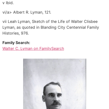
v Ibid.
vi/a> Albert R. Lyman, 121.
vii Leah Lyman, Sketch of the Life of Walter Clisbee
Lyman, as quoted in Blanding City Centennial Family
Histories, 976.
Family Search:
Walter C. Lyman on FamilySearch