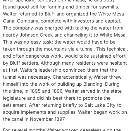
found good soil for farming and timber for sawmills.
Walter returned to Bluff and organized the White Mesa
Canal Company, complete with investors and capital.
The company was charged with taking the water from
nearby Johnson Creek and channeling it to White Mesa.
This was no easy task: the water would have to be
taken through the mountains via a tunnel. This technical,
and often dangerous work, would take sustained effort
by Bluff settlers. Although many residents were hesitant
at first, Walter’s leadership convinced them that the
tunnel was necessary. Characteristically, Walter threw
himself into the work of building up Blanding. During
this time, in 1895 and 1896, Walter served in the state
legislature and did his best there to promote the
settlement. After returning briefly to Salt Lake City to
acquire implements and supplies, Walter began work on
the canal in November 1897.
For several months Walter worked ceaselessly on the