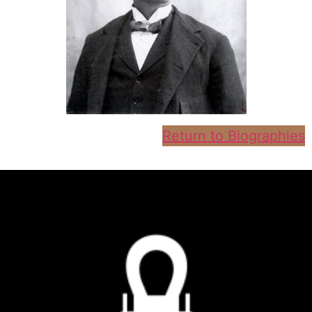
Return to Biographies