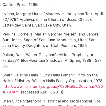
Carlton Press, 1966.
Lyman, Margery Hurst. “Margery Hurst Lyman Talk, April
22,1979.” Archives of the Church of Jesus Christ of
Latter-day Saints, Salt Lake City, Utah.
Perkins, Cornelia, Marian Gardner Nielsen, and Lenora
Butt Jones. Saga of San Juan. Monticello, Utah: San
Juan County Daughters of Utah Pioneers, 1957.
Raisor, Dan. “Walter C. Lyman’s Vision: Prophesy or
Fantasy?” BlueMountain Shadows IV (Spring 1989): 53-
56.
Smith, Kristine Halls. “Lucy Halls Lyman.” Through the
Halls of History. William Halls Family Organization, 1978.
http://www.hallsfamily.org/Lucy%20Halls%20Lyman%20
1879.html
(accessed April 1, 2010).
Utah Since Statehood, Historical and Biographical. Vol.