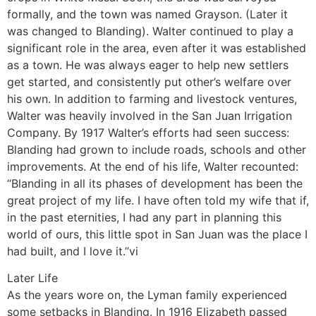
formally, and the town was named Grayson. (Later it
was changed to Blanding). Walter continued to play a
significant role in the area, even after it was established
as a town. He was always eager to help new settlers
get started, and consistently put other’s welfare over
his own. In addition to farming and livestock ventures,
Walter was heavily involved in the San Juan Irrigation
Company. By 1917 Walter’s efforts had seen success:
Blanding had grown to include roads, schools and other
improvements. At the end of his life, Walter recounted:
“Blanding in all its phases of development has been the
great project of my life. I have often told my wife that if,
in the past eternities, I had any part in planning this
world of ours, this little spot in San Juan was the place I
had built, and I love it.”vi
Later Life
As the years wore on, the Lyman family experienced
some setbacks in Blanding. In 1916 Elizabeth passed