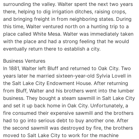
surrounding the valley. Walter spent the next two years
there, helping to dig irrigation ditches, raising crops,
and bringing freight in from neighboring states. During
this time, Walter ventured north on a hunting trip to a
place called White Mesa. Walter was immediately taken
with the place and had a strong feeling that he would
eventually return there to establish a city.
Business Ventures
In 1881, Walter left Bluff and returned to Oak City. Two
years later he married sixteen-year-old Sylvia Lovell in
the Salt Lake City Endowment House. After returning
from Bluff, Walter and his brothers went into the lumber
business. They bought a steam sawmill in Salt Lake City
and set it up back home in Oak City. Unfortunately, a
fire consumed their expensive sawmill and the brothers
had to go into serious debt to buy another one. After
the second sawmill was destroyed by fire, the brothers
moved to Salt Lake City to work for the machine