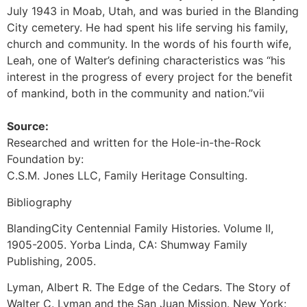
July 1943 in Moab, Utah, and was buried in the Blanding
City cemetery. He had spent his life serving his family,
church and community. In the words of his fourth wife,
Leah, one of Walter’s defining characteristics was “his
interest in the progress of every project for the benefit
of mankind, both in the community and nation.”vii
Source:
Researched and written for the Hole-in-the-Rock
Foundation by:
C.S.M. Jones LLC, Family Heritage Consulting.
Bibliography
BlandingCity Centennial Family Histories. Volume II,
1905-2005. Yorba Linda, CA: Shumway Family
Publishing, 2005.
Lyman, Albert R. The Edge of the Cedars. The Story of
Walter C. Lyman and the San Juan Mission. New York: