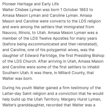
Pioneer Heritage and Early Life
Walter Clisbee Lyman was born 1 October 1863 to
Amasa Mason Lyman and Caroline Lyman. Amasa
Mason and Caroline were converts to the LDS religion
and were among the settlers that immigrated from
Nauvoo, Illinois, to Utah. Amasa Mason Lyman was a
member of the LDS Twelve Apostles for many years
(before being excommunicated and then reinstated),
and Caroline, one of his polygamist wives, was the
daughter of Edward Partridge, the first Presiding Bishop
of the LDS Church. After arriving in Utah, Amasa Mason
and Caroline were some of the first settlers to inhabit
Southern Utah. It was there, in Millard County, that
Walter was born.
During his youth Walter gained a firm testimony of the
Latter-day Saint religion and a conviction that he would
help build up the Utah Territory. Margery Hurst Lyman,
Walter’s granddaughter, recorded that Walter was a