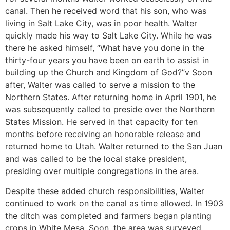
canal. Then he received word that his son, who was
living in Salt Lake City, was in poor health. Walter
quickly made his way to Salt Lake City. While he was
there he asked himself, “What have you done in the
thirty-four years you have been on earth to assist in
building up the Church and Kingdom of God?”v Soon
after, Walter was called to serve a mission to the
Northern States. After returning home in April 1901, he
was subsequently called to preside over the Northern
States Mission. He served in that capacity for ten
months before receiving an honorable release and
returned home to Utah. Walter returned to the San Juan
and was called to be the local stake president,
presiding over multiple congregations in the area.
Despite these added church responsibilities, Walter
continued to work on the canal as time allowed. In 1903
the ditch was completed and farmers began planting
crops in White Mesa. Soon, the area was surveyed