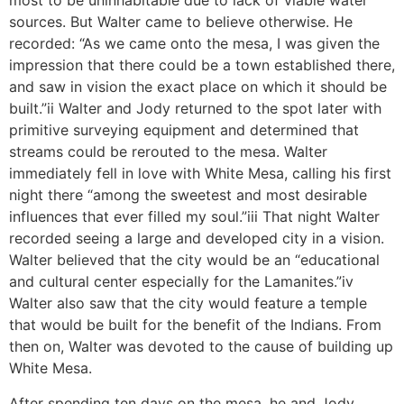
most to be uninhabitable due to lack of viable water
sources. But Walter came to believe otherwise. He
recorded: “As we came onto the mesa, I was given the
impression that there could be a town established there,
and saw in vision the exact place on which it should be
built.”ii Walter and Jody returned to the spot later with
primitive surveying equipment and determined that
streams could be rerouted to the mesa. Walter
immediately fell in love with White Mesa, calling his first
night there “among the sweetest and most desirable
influences that ever filled my soul.”iii That night Walter
recorded seeing a large and developed city in a vision.
Walter believed that the city would be an “educational
and cultural center especially for the Lamanites.”iv
Walter also saw that the city would feature a temple
that would be built for the benefit of the Indians. From
then on, Walter was devoted to the cause of building up
White Mesa.
After spending ten days on the mesa, he and Jody