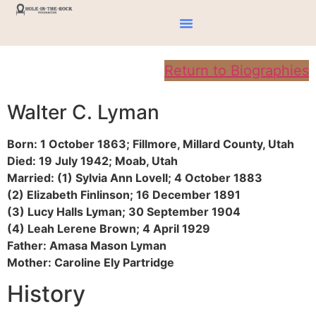
Return to Biographies
Walter C. Lyman
Born: 1 October 1863; Fillmore, Millard County, Utah
Died: 19 July 1942; Moab, Utah
Married: (1) Sylvia Ann Lovell; 4 October 1883
(2) Elizabeth Finlinson; 16 December 1891
(3) Lucy Halls Lyman; 30 September 1904
(4) Leah Lerene Brown; 4 April 1929
Father: Amasa Mason Lyman
Mother: Caroline Ely Partridge
History