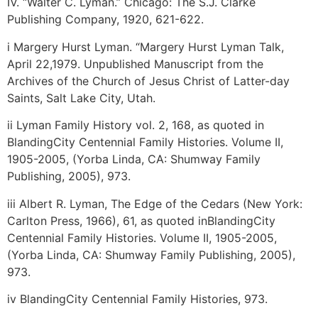
IV. “Walter C. Lyman.” Chicago: The S.J. Clarke
Publishing Company, 1920, 621-622.
i Margery Hurst Lyman. “Margery Hurst Lyman Talk,
April 22,1979. Unpublished Manuscript from the
Archives of the Church of Jesus Christ of Latter-day
Saints, Salt Lake City, Utah.
ii Lyman Family History vol. 2, 168, as quoted in
BlandingCity Centennial Family Histories. Volume II,
1905-2005, (Yorba Linda, CA: Shumway Family
Publishing, 2005), 973.
iii Albert R. Lyman, The Edge of the Cedars (New York:
Carlton Press, 1966), 61, as quoted inBlandingCity
Centennial Family Histories. Volume II, 1905-2005,
(Yorba Linda, CA: Shumway Family Publishing, 2005),
973.
iv BlandingCity Centennial Family Histories, 973.