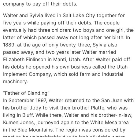
company to pay off their debts.
Walter and Sylvia lived in Salt Lake City together for
five years while paying off their debts. The couple
eventually had three children: two boys and one girl, the
latter of which passed away not long after her birth. In
1889, at the age of only twenty-three, Sylvia also
passed away, and two years later Walter married
Elizabeth Finlinson in Manti, Utah. After Walter paid off
his debts he opened his own business called the Utah
Implement Company, which sold farm and industrial
machinery.
“Father of Blanding”
In September 1897, Walter returned to the San Juan with
his brother Jody to visit their brother Platte, who was
living in Bluff. While there, Walter and his brother-in-law,
Kumen Jones, journeyed again to the White Mesa area
in the Blue Mountains. The region was considered by