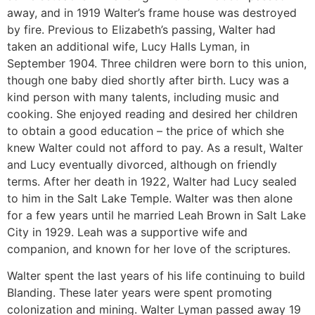
away, and in 1919 Walter’s frame house was destroyed
by fire. Previous to Elizabeth’s passing, Walter had
taken an additional wife, Lucy Halls Lyman, in
September 1904. Three children were born to this union,
though one baby died shortly after birth. Lucy was a
kind person with many talents, including music and
cooking. She enjoyed reading and desired her children
to obtain a good education – the price of which she
knew Walter could not afford to pay. As a result, Walter
and Lucy eventually divorced, although on friendly
terms. After her death in 1922, Walter had Lucy sealed
to him in the Salt Lake Temple. Walter was then alone
for a few years until he married Leah Brown in Salt Lake
City in 1929. Leah was a supportive wife and
companion, and known for her love of the scriptures.
Walter spent the last years of his life continuing to build
Blanding. These later years were spent promoting
colonization and mining. Walter Lyman passed away 19