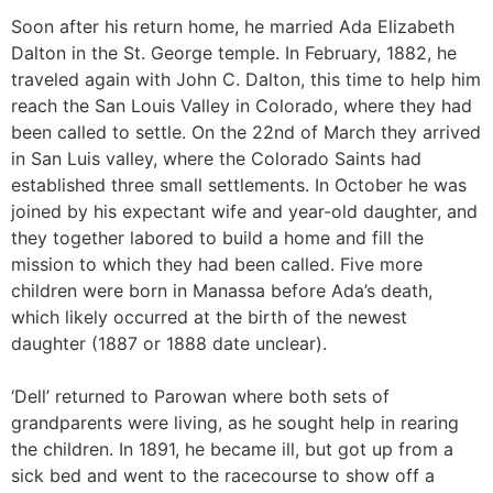
Soon after his return home, he married Ada Elizabeth
Dalton in the St. George temple. In February, 1882, he
traveled again with John C. Dalton, this time to help him
reach the San Louis Valley in Colorado, where they had
been called to settle. On the 22nd of March they arrived
in San Luis valley, where the Colorado Saints had
established three small settlements. In October he was
joined by his expectant wife and year-old daughter, and
they together labored to build a home and fill the
mission to which they had been called. Five more
children were born in Manassa before Ada’s death,
which likely occurred at the birth of the newest
daughter (1887 or 1888 date unclear).
‘Dell’ returned to Parowan where both sets of
grandparents were living, as he sought help in rearing
the children. In 1891, he became ill, but got up from a
sick bed and went to the racecourse to show off a