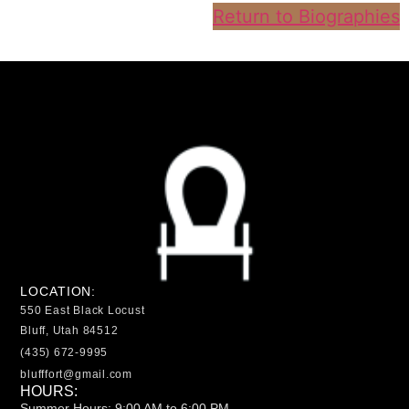
Return to Biographies
LOCATION:
550 East Black Locust
Bluff, Utah 84512
(435) 672-9995
blufffort@gmail.com
HOURS:
Summer Hours: 9:00 AM to 6:00 PM