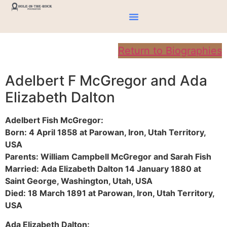
Return to Biographies
Adelbert F McGregor and Ada
Elizabeth Dalton
Adelbert Fish McGregor:
Born: 4 April 1858 at Parowan, Iron, Utah Territory,
USA
Parents: William Campbell McGregor and Sarah Fish
Married: Ada Elizabeth Dalton 14 January 1880 at
Saint George, Washington, Utah, USA
Died: 18 March 1891 at Parowan, Iron, Utah Territory,
USA
Ada Elizabeth Dalton: