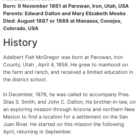
Born: 9 November 1861 at Parowan, Iron, Utah, USA
Parents: Edward Dalton and Mary Elizabeth Meeks
Died: August 1887 or 1888 at Manassa, Conejos,
Colorado, USA
History
Adelbert Fish McGregor was born at Parowan, Iron
County, Utah , April 4, 1858. He grew to manhood on
the farm and ranch, and received a limited education in
the district school.
In December, 1878, he was called to accompany Pres.
Silas S. Smith, and John C. Dalton, his brother-in-law, on
an exploring mission through Arizona and northern New
Mexico to find a location for a settlement on the San
Juan River. He started on this mission the following
April, returning in September.