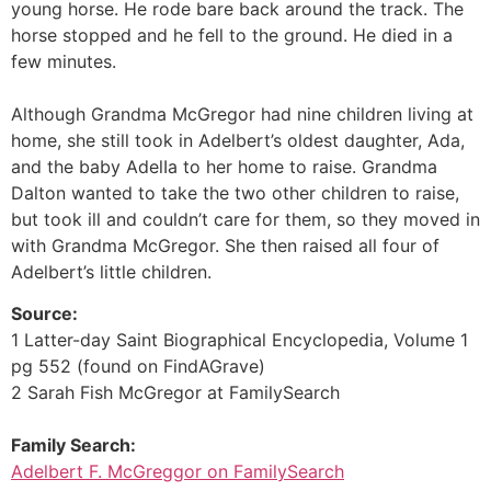
young horse. He rode bare back around the track. The
horse stopped and he fell to the ground. He died in a
few minutes.
Although Grandma McGregor had nine children living at
home, she still took in Adelbert’s oldest daughter, Ada,
and the baby AdelIa to her home to raise. Grandma
Dalton wanted to take the two other children to raise,
but took ill and couldn’t care for them, so they moved in
with Grandma McGregor. She then raised all four of
Adelbert’s little children.
Source:
1 Latter-day Saint Biographical Encyclopedia, Volume 1
pg 552 (found on FindAGrave)
2 Sarah Fish McGregor at FamilySearch
Family Search:
Adelbert F. McGreggor on FamilySearch