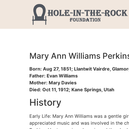
Mary Ann Williams Perkin
Born: Aug 27, 1851; Llantwit Vairdre, Glamo
Father: Evan Williams
Mother: Mary Davies
Died: Oct 11, 1912; Kane Springs, Utah
History
Early Life: Mary Ann Williams was a gentle gir
appreciated music and was involved in the cho