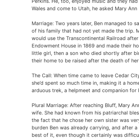
Perkins. He, too, enjoyed music and they ha
Wales and come to Utah, he asked Mary Ann if
Marriage: Two years later, Ben managed to s
of his family that had not yet made the trip. M
would use the Transcontinental Railroad afte
Endowment House in 1869 and made their hom
little girl, then a son who died shortly after 
their home to be raised after the death of he
The Call: When time came to leave Cedar City
she’d spent so much time in, making it a hom
arduous trek, a helpmeet and companion for 
Plural Marriage: After reaching Bluff, Mary A
wife. She had known from his patriarchal ble
the fact that he chose her own sister was ver
burden Ben was already carrying, and after a
best of it, even though it certainly was difficu