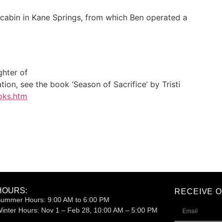
 cabin in Kane Springs, from which Ben operated a
ghter of
ion, see the book ‘Season of Sacrifice’ by Tristi
oks.htm
HOURS:
RECEIVE 
ummer Hours: 9:00 AM to 6:00 PM
inter Hours:
Nov 1 – Feb 28, 10:00 AM – 5:00 PM