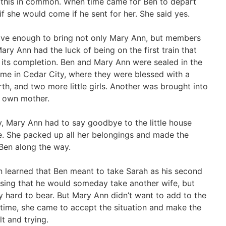
d this in common. When time came for Ben to depart
 she would come if he sent for her. She said yes.
ave enough to bring not only Mary Ann, but members
ary Ann had the luck of being on the first train that
r its completion. Ben and Mary Ann were sealed in the
e in Cedar City, where they were blessed with a
birth, and two more little girls. Another was brought into
r own mother.
, Mary Ann had to say goodbye to the little house
e. She packed up all her belongings and made the
Ben along the way.
nn learned that Ben meant to take Sarah as his second
ssing that he would someday take another wife, but
y hard to bear. But Mary Ann didn’t want to add to the
 time, she came to accept the situation and make the
lt and trying.