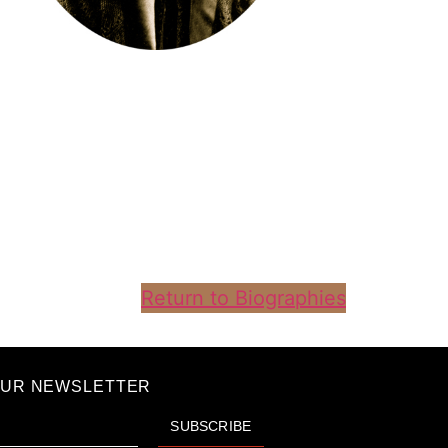
Return to Biographies
OUR NEWSLETTER
SUBSCRIBE