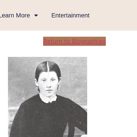
Learn More
Entertainment
Return to Biographies