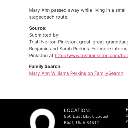
Mary Ann passed away while living in a small
stagecoach route.
Source:
Submitted by:
Tristi Norton Pinkston, great-great-granddau
Benjamin and Sarah Perkins. For more informat
Pinkston at
http://www.tristipinkston.com/bo
Family Search:
Mary Ann Williams Perkins on FamilySearch
LOCATION:
S
550 East Black Locust
W
Bluff, Utah 84512