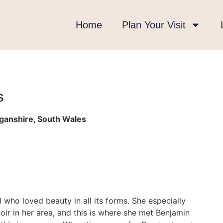
Home
Plan Your Visit
s
rganshire, South Wales
l who loved beauty in all its forms. She especially
ir in her area, and this is where she met Benjamin